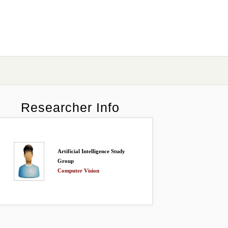
Researcher Info
Artificial Intelligence Study
Group
Computer Vision