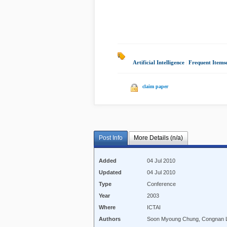
Artificial Intelligence
|
Frequent Itemse
claim paper
Post Info
More Details (n/a)
Added
04 Jul 2010
Updated
04 Jul 2010
Type
Conference
Year
2003
Where
ICTAI
Authors
Soon Myoung Chung, Congnan 