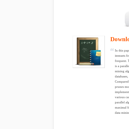
Downl
In this pa
itemsets f
frequent. 
is a paral
mining alg
databases,
Compared t
prunes mor
implemente
various ca
parallel a
maximal fr
data minin