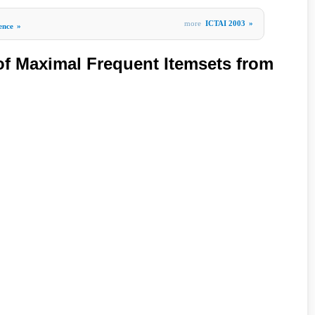
more
ICTAI 2003
»
gence
»
 of Maximal Frequent Itemsets from