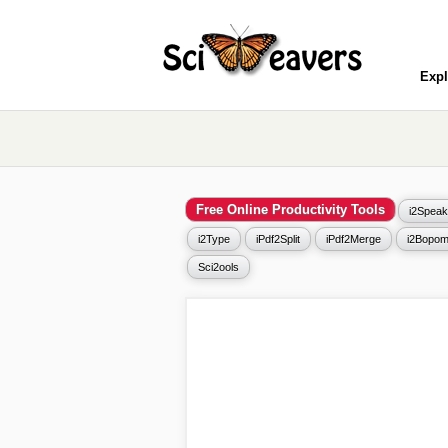
Expl
Free Online Productivity Tools
i2Speak
i2Type
iPdf2Split
iPdf2Merge
i2Bopom
Sci2ools