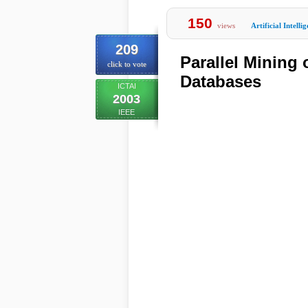
150
views
Artificial Intelli
209
Parallel Mining
click to vote
Databases
ICTAI
2003
IEEE