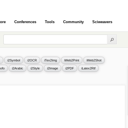
ore
Conferences
Tools
Community
Sciweavers
i2Symbol
i2OCR
iTex2Img
iWeb2Print
iWeb2Shot
ofo
i2Arabic
i2Style
i2Image
i2PDF
iLatex2Rtf