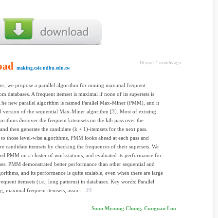
oad
16 years 1 months ago
making.csie.ndhu.edu.tw
per, we propose a parallel algorithm for mining maximal frequent
rom databases. A frequent itemset is maximal if none of its supersets is
The new parallel algorithm is named Parallel Max-Miner (PMM), and it
lel version of the sequential Max-Miner algorithm [3]. Most of existing
orithms discover the frequent kitemsets on the kth pass over the
 and then generate the candidate (k + 1)-itemsets for the next pass.
o those level-wise algorithms, PMM looks ahead at each pass and
e candidate itemsets by checking the frequences of their supersets. We
d PMM on a cluster of workstations, and evaluated its performance for
ses. PMM demonstrated better performance than other sequential and
lgorithms, and its performance is quite scalable, even when there are large
equent itemsets (i.e., long patterns) in databases. Key words: Parallel
g, maximal frequent itemsets, associ...
Soon Myoung Chung, Congnan Luo