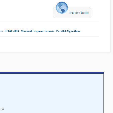
Real-time Traffic
ts
|
ICTAI 2003
|
Maximal Frequent Itemsets
|
Parallel Algorithms
|
Luo