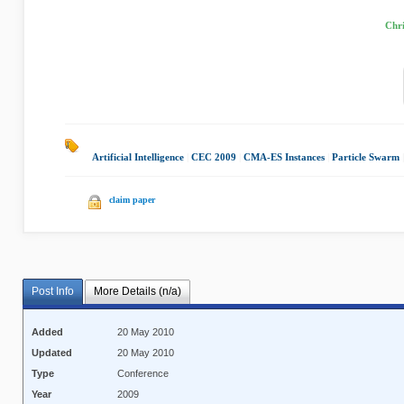
Chri
Artificial Intelligence
|
CEC 2009
|
CMA-ES Instances
|
Particle Swarm
claim paper
Post Info
More Details (n/a)
Added
20 May 2010
Updated
20 May 2010
Type
Conference
Year
2009