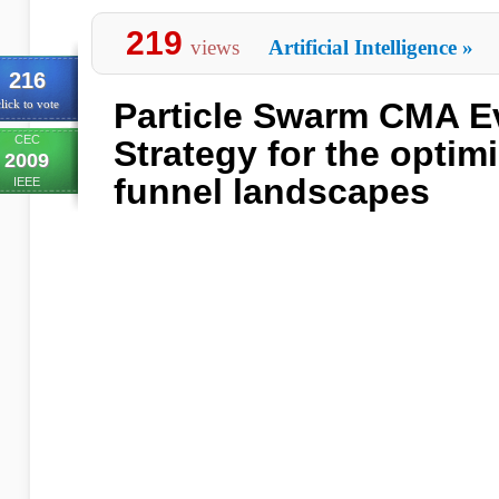
219
views
Artificial Intelligence
»
216
Particle Swarm CMA E
lick to vote
CEC
Strategy for the optimi
2009
funnel landscapes
IEEE