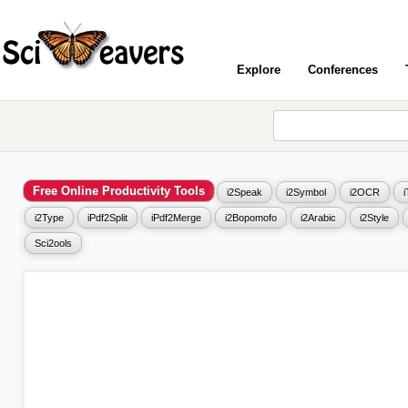
Explore
Conferences
Free Online Productivity Tools
i2Speak
i2Symbol
i2OCR
i2Type
iPdf2Split
iPdf2Merge
i2Bopomofo
i2Arabic
i2Style
Sci2ools