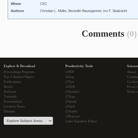
Where
CEC
Authors
Christian L. Müller, Benedikt Baumgartner, Ivo F. Sbalzarini
Comments
(0)
Explore & Download
Productivity Tools
Sciwea
Proceedings Preprints
i2PDF
About
Top 5 Ranked Papers
i2Img
Commu
Publications
i2Text
Cookie
Books
i2OCR
Privacy
Software
i2Symbol
Terms o
Tutorials
i2Type
Presentations
i2Speak
Lectures Notes
i2Style
Datasets
i2Arabic
i2Bopomo
Latex Equation Editor