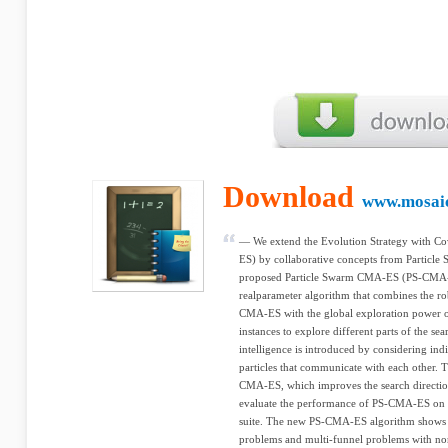
Download
www.mosaic
— We extend the Evolution Strategy with C
ES) by collaborative concepts from Particle
proposed Particle Swarm CMA-ES (PS-CMA-E
realparameter algorithm that combines the ro
CMA-ES with the global exploration power
instances to explore different parts of the se
intelligence is introduced by considering i
particles that communicate with each other. T
CMA-ES, which improves the search direction
evaluate the performance of PS-CMA-ES on
suite. The new PS-CMA-ES algorithm shows 
problems and multi-funnel problems with no