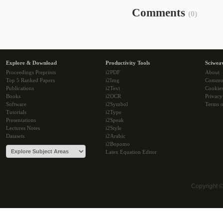
Comments
(0)
Explore & Download
Productivity Tools
Sciwea
Proceedings Preprints
i2PDF
About
Top 5 Ranked Papers
i2Img
Commu
Publications
i2Text
Cookie
Books
i2OCR
Privacy
Software
i2Symbol
Terms o
Tutorials
i2Type
Presentations
i2Speak
Lectures Notes
i2Style
Datasets
i2Arabic
i2Bopomo
Latex Equation Editor
Copyright 