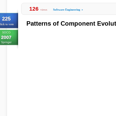
126
views
Software Engineering
»
225
Patterns of Component Evolu
lick to vote
SOCO
2007
Springer