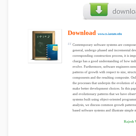
Download
www.cs.iastate.edu
Contemporary software systems are compose
general, undergo phased and incremental deve
corresponding construction process, it is imp
charge has a good understanding of how indi
evolve. Furthermore, software engineers nee
patterns of growth with respect to size, struc
components and the resulting composite. Onl
the processes that underpin the evolution of s
make better development choices. In this pap
and evolutionary patterns that we have obse
systems built using object-oriented program
analysis, we discuss common growth pattern
based software systems and illustrate simple m
Rajesh 