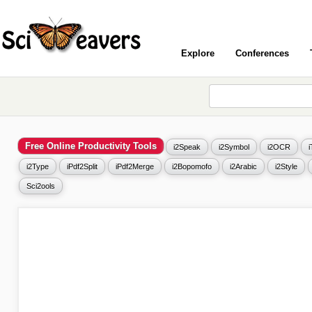
Explore
Conferences
Free Online Productivity Tools
i2Speak
i2Symbol
i2OCR
i2Type
iPdf2Split
iPdf2Merge
i2Bopomofo
i2Arabic
i2Style
Sci2ools