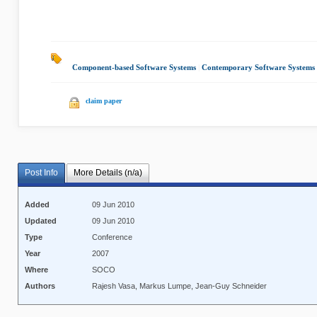
Component-based Software Systems
|
Contemporary Software Systems
claim paper
Post Info
More Details (n/a)
Added
09 Jun 2010
Updated
09 Jun 2010
Type
Conference
Year
2007
Where
SOCO
Authors
Rajesh Vasa, Markus Lumpe, Jean-Guy Schneider