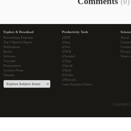
Comments
(0)
Explore & Download
Productivity Tools
Sciwea
Proceedings Preprints
i2PDF
About
Top 5 Ranked Papers
i2Img
Commu
Publications
i2Text
Cookie
Books
i2OCR
Privacy
Software
i2Symbol
Terms o
Tutorials
i2Type
Presentations
i2Speak
Lectures Notes
i2Style
Datasets
i2Arabic
i2Bopomo
Latex Equation Editor
Copyright 