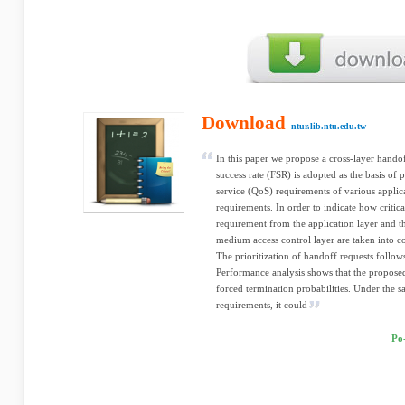
Download
ntur.lib.ntu.edu.tw
In this paper we propose a cross-layer hand
success rate (FSR) is adopted as the basis of p
service (QoS) requirements of various applica
requirements. In order to indicate how critica
requirement from the application layer and 
medium access control layer are taken into c
The prioritization of handoff requests follows 
Performance analysis shows that the proposed
forced termination probabilities. Under the 
requirements, it could
Po