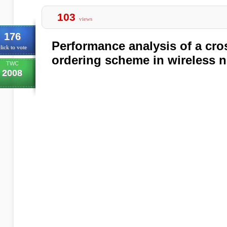
103
views
176
Performance analysis of a cro
lick to vote
ordering scheme in wireless 
TWC
2008