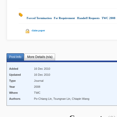
Forced Termination
|
Fsr Requirement
|
Handoff Requests
|
TWC 2008
|
claim paper
Post Info
More Details (n/a)
Added
16 Dec 2010
Updated
16 Dec 2010
Type
Journal
Year
2008
Where
TWC
Authors
Po-Chiang Lin, Tsungnan Lin, Chiapin Wang