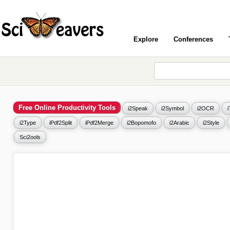
Explore
Conferences
Free Online Productivity Tools
i2Speak
i2Symbol
i2OCR
i2Type
iPdf2Split
iPdf2Merge
i2Bopomofo
i2Arabic
i2Style
Sci2ools