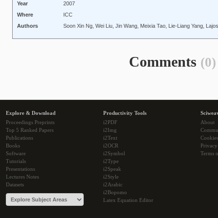
Year
2007
Where
ICC
Authors
Soon Xin Ng, Wei Liu, Jin Wang, Meixia Tao, Lie-Liang Yang, Laj
Comments
(0)
Explore & Download
Productivity Tools
Sciwea
Proceedings Preprints
i2PDF
About
Top 5 Ranked Papers
i2Img
Commu
Publications
i2Text
Cookie
Books
i2OCR
Privacy
Software
i2Symbol
Terms o
Tutorials
i2Type
Presentations
i2Speak
Lectures Notes
i2Style
Datasets
i2Arabic
i2Bopomo
Latex Equation Editor