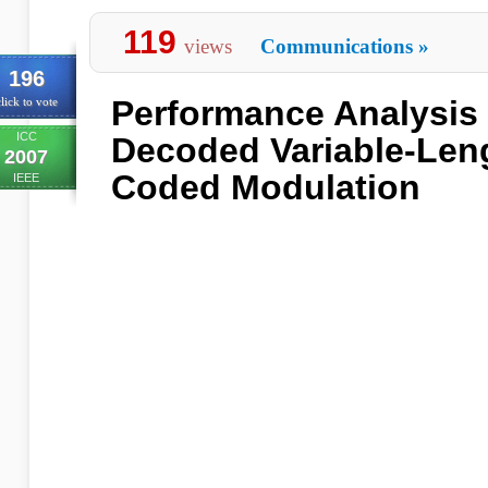
119
views
Communications
»
196
Performance Analysis o
lick to vote
ICC
Decoded Variable-Len
2007
Coded Modulation
IEEE