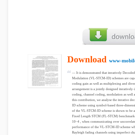
Download
www-mobile
— It is demonstrated that iteratively Decod
Modulation (VL-STCM-ID) schemes are capab
coding gain as well as multiplexing and di
arrangement is a jointly designed iterative
coding, channel coding, modulation as well as
this contribution, we analyse the iterative
ID scheme using symbol-based three-dimens
of the VL-STCM-ID scheme is shown to be abo
Fixed Length STCM (FL-STCM) benchmarker a
10−4 , when communicating over uncorrelate
performance of the VL-STCM-ID scheme whe
Rayleigh fading channels using imperfect chan