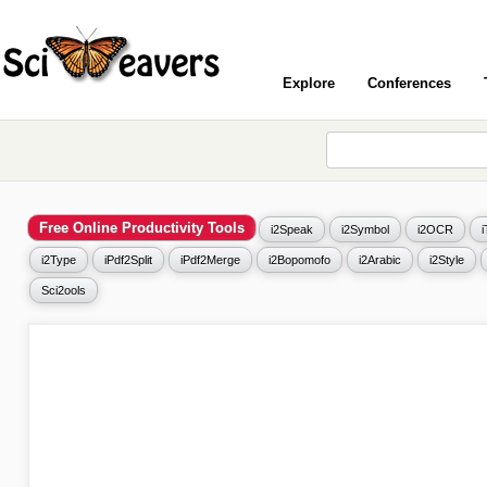
Explore
Conferences
Free Online Productivity Tools
i2Speak
i2Symbol
i2OCR
i2Type
iPdf2Split
iPdf2Merge
i2Bopomofo
i2Arabic
i2Style
Sci2ools