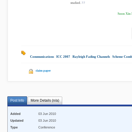
studied.
Soon Xin 
Communications
|
ICC 2007
|
Rayleigh Fading Channels
|
Scheme Combi
claim paper
Post Info
More Details (n/a)
Added
03 Jun 2010
Updated
03 Jun 2010
Type
Conference