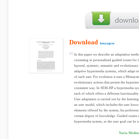
Download
hera.ugr.es
In this paper we describe an adaptation met
consisting in personalized guided routes f
layered, systemic, semantic and evolutionar
adaptive hypermedia systems, which adapt to t
of each user. For evolution it uses a Metasyst
evolutionary actions that permit the hypermed
consistent way. In SEM-HP a hypermedia sys
each of which offers a different functionality
User adaptation is carried out by the learni
an user model, which includes the user know
elements offered by the system, his preferenc
certain degree of knowledge. Guided routes d
hypermedia system, so the user goal can be r
Nuria Medina