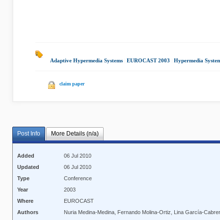
Adaptive Hypermedia Systems
|
EUROCAST 2003
|
Hypermedia Syste
claim paper
Post Info
More Details (n/a)
Added
06 Jul 2010
Updated
06 Jul 2010
Type
Conference
Year
2003
Where
EUROCAST
Authors
Nuria Medina-Medina, Fernando Molina-Ortiz, Lina García-Cabrer