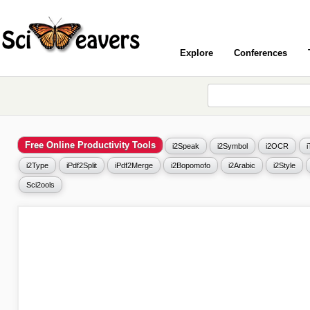
Explore
Conferences
Free Online Productivity Tools
i2Speak
i2Symbol
i2OCR
i2Type
iPdf2Split
iPdf2Merge
i2Bopomofo
i2Arabic
i2Style
Sci2ools