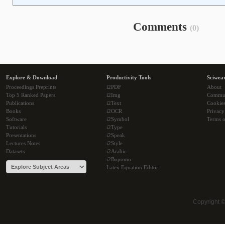
Comments
(0)
Explore & Download
Productivity Tools
Sciwea
Proceedings Preprints
i2PDF
About
Top 5 Ranked Papers
i2Img
Commu
Publications
i2Text
Cookie
Books
i2OCR
Privacy
Software
i2Symbol
Terms o
Tutorials
i2Type
Presentations
i2Speak
Lectures Notes
i2Style
Datasets
i2Arabic
i2Bopomo
Latex Equation Editor
Copyright 