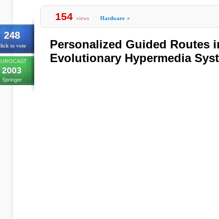
154
views
Hardware
»
248
Personalized Guided Routes i
lick to vote
Evolutionary Hypermedia Sys
EUROCAST
2003
Springer