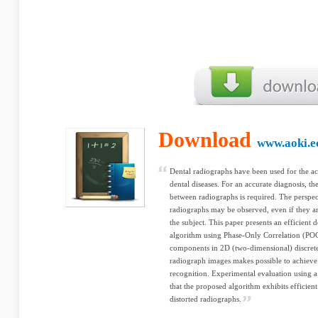
Download
www.aoki.ec
Dental radiographs have been used for the ac
dental diseases. For an accurate diagnosis, t
between radiographs is required. The perspe
radiographs may be observed, even if they ar
the subject. This paper presents an efficient 
algorithm using Phase-Only Correlation (POC
components in 2D (two-dimensional) discrete
radiograph images makes possible to achieve 
recognition. Experimental evaluation using a
that the proposed algorithm exhibits efficie
distorted radiographs.