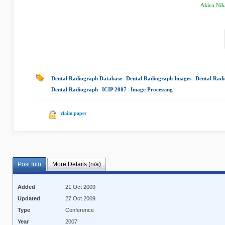
Akira Nik
Dental Radiograph Database
|
Dental Radiograph Images
|
Dental Rad
Dental Radiograph
|
ICIP 2007
|
Image Processing
|
claim paper
Post Info
More Details (n/a)
Added
21 Oct 2009
Updated
27 Oct 2009
Type
Conference
Year
2007