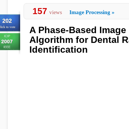
157
views
Image Processing
»
202
A Phase-Based Image 
lick to vote
ICIP
Algorithm for Dental 
2007
Identification
IEEE