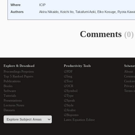
Where
ICIP
Authors
Akira Nikaido, Koichi Ito, Takafumi Aoki, Eiko Kosuge, Ryota Ka
Comments
(0)
Explore & Download
Productivity Tools
Sciwea
Proceedings Preprints
i2PDF
About
Top 5 Ranked Papers
i2Img
Commu
Publications
i2Text
Cookie
Books
i2OCR
Privacy
Software
i2Symbol
Terms o
Tutorials
i2Type
Presentations
i2Speak
Lectures Notes
i2Style
Datasets
i2Arabic
i2Bopomo
Latex Equation Editor