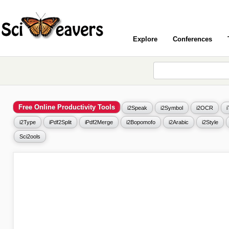
Explore
Conferences
Free Online Productivity Tools
i2Speak
i2Symbol
i2OCR
i2Type
iPdf2Split
iPdf2Merge
i2Bopomofo
i2Arabic
i2Style
Sci2ools