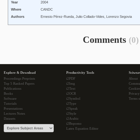
Year
2004
Where
CANDC
Authors
Ernesto Pérez-Rueda, Julio Collado-Vides, Lorenzo Segovia
Comments
(0)
Explore & Download
Productivity Tools
Sciwea
Proceedings Preprints
i2PDF
About
Top 5 Ranked Papers
i2Img
Commu
Publications
i2Text
Cookie
Books
i2OCR
Privacy
Software
i2Symbol
Terms o
Tutorials
i2Type
Presentations
i2Speak
Lectures Notes
i2Style
Datasets
i2Arabic
i2Bopomo
Latex Equation Editor