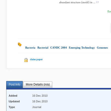
abundant structure (motif) in ...
Er
Bacteria
|
Bacterial
|
CANDC 2004
|
Emerging Technology
|
Genomes
|
claim paper
Post Info
More Details (n/a)
Added
16 Dec 2010
Updated
16 Dec 2010
Type
Journal