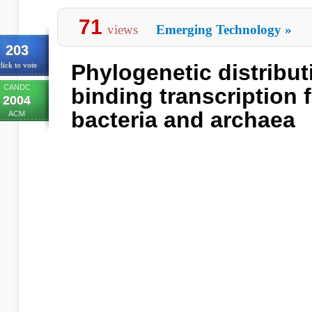
71
views
Emerging Technology
»
203
Phylogenetic distribut
lick to vote
CANDC
binding transcription f
2004
bacteria and archaea
ACM