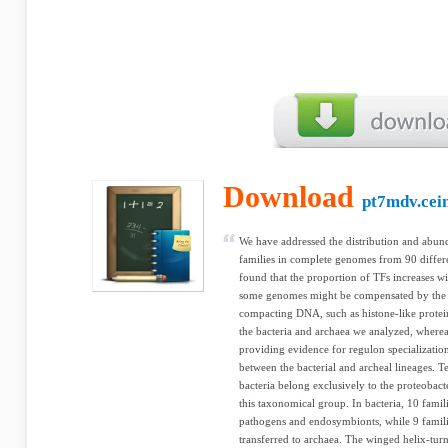
Download
pt7mdv.cei
We have addressed the distribution and abund
families in complete genomes from 90 differe
found that the proportion of TFs increases wi
some genomes might be compensated by the p
compacting DNA, such as histone-like proteins
the bacteria and archaea we analyzed, whereas 
providing evidence for regulon specialization
between the bacterial and archeal lineages. Te
bacteria belong exclusively to the proteobacte
this taxonomical group. In bacteria, 10 familie
pathogens and endosymbionts, while 9 famili
transferred to archaea. The winged helix-tur