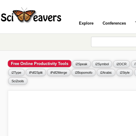
Explore
Conferences
Free Online Productivity Tools
i2Speak
i2Symbol
i2OCR
i2Type
iPdf2Split
iPdf2Merge
i2Bopomofo
i2Arabic
i2Style
Sci2ools