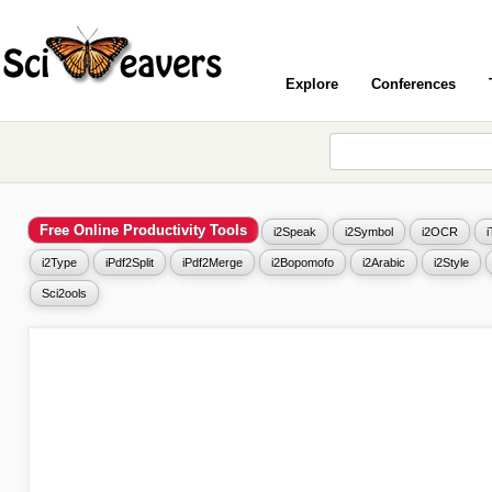
Explore
Conferences
Free Online Productivity Tools
i2Speak
i2Symbol
i2OCR
i2Type
iPdf2Split
iPdf2Merge
i2Bopomofo
i2Arabic
i2Style
Sci2ools