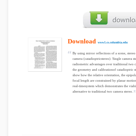
Download
www1.cs.columbia.edu
By using mirror reflections of a scene, stere
camera (catadioptricstereo). Single camera s
radiometric advantages over traditional two c
the geometry and calibrationof catadioptric s
show how the relative orientation, the epipol
focal length are constrained by planar moti
real-timesystem which demonstrates the viabil
alternative to traditional two camera stereo.