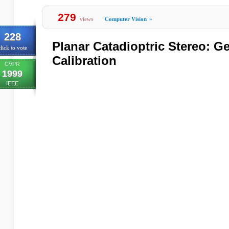
279
views
Computer Vision
»
228
Planar Catadioptric Stereo: G
lick to vote
Calibration
CVPR
1999
IEEE