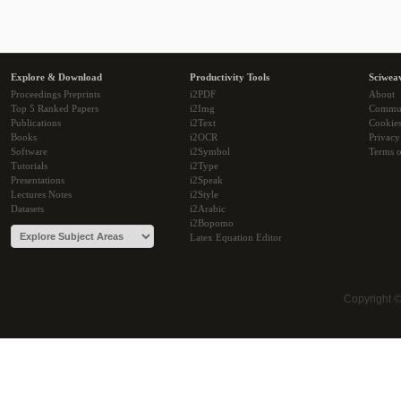
Explore & Download
Productivity Tools
Sciwea
Proceedings Preprints
i2PDF
About
Top 5 Ranked Papers
i2Img
Commu
Publications
i2Text
Cookie
Books
i2OCR
Privacy
Software
i2Symbol
Terms o
Tutorials
i2Type
Presentations
i2Speak
Lectures Notes
i2Style
Datasets
i2Arabic
i2Bopomo
Latex Equation Editor
Copyright 