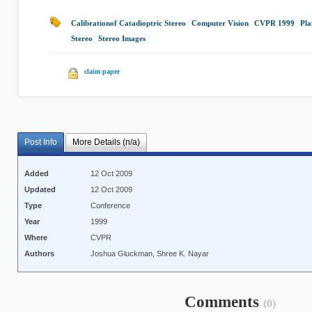
Calibrationof Catadioptric Stereo
|
Computer Vision
|
CVPR 1999
|
Pla
Stereo
|
Stereo Images
|
claim paper
Post Info
More Details (n/a)
Added
12 Oct 2009
Updated
12 Oct 2009
Type
Conference
Year
1999
Where
CVPR
Authors
Joshua Gluckman, Shree K. Nayar
Comments
(0)