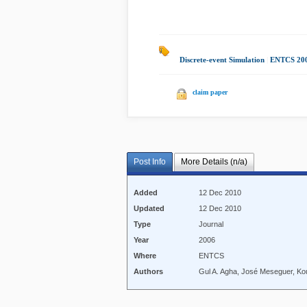
Discrete-event Simulation
|
ENTCS 20
claim paper
Post Info
More Details (n/a)
Added
12 Dec 2010
Updated
12 Dec 2010
Type
Journal
Year
2006
Where
ENTCS
Authors
Gul A. Agha, José Meseguer, Ko