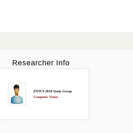
Researcher Info
ENTCS 2010 Study Group
Computer Vision