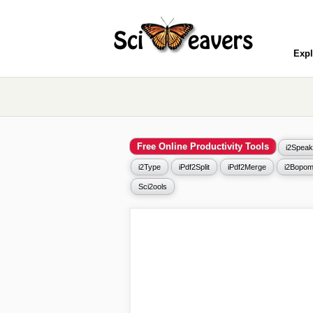
Expl
Free Online Productivity Tools
i2Speak
i2Type
iPdf2Split
iPdf2Merge
i2Bopom
Sci2ools