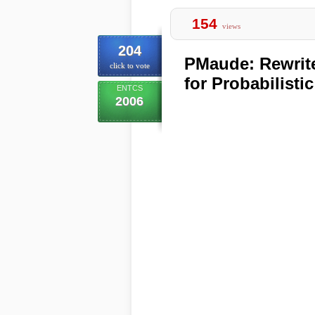
154
views
204
PMaude: Rewrit
click to vote
for Probabilisti
ENTCS
2006