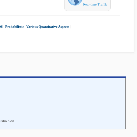
Real-time Traffic
06
|
Probabilistic
|
Various Quantitative Aspects
|
ushik Sen