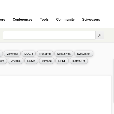
ore
Conferences
Tools
Community
Sciweavers
i2Symbol
i2OCR
iTex2Img
iWeb2Print
iWeb2Shot
ofo
i2Arabic
i2Style
i2Image
i2PDF
iLatex2Rtf