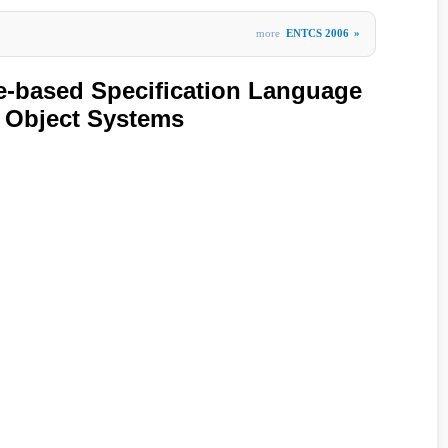
more
ENTCS 2006
»
e-based Specification Language
c Object Systems