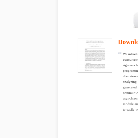
Downl
We introdu
concurrent
rigorous f
programmi
discrete-e
analyzing 
generated 
communicat
asynchron
module aid
to easily w