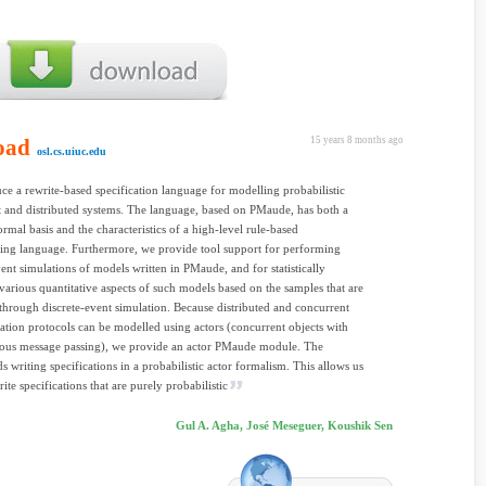
oad
15 years 8 months ago
osl.cs.uiuc.edu
ce a rewrite-based specification language for modelling probabilistic
 and distributed systems. The language, based on PMaude, has both a
ormal basis and the characteristics of a high-level rule-based
ng language. Furthermore, we provide tool support for performing
vent simulations of models written in PMaude, and for statistically
various quantitative aspects of such models based on the samples that are
through discrete-event simulation. Because distributed and concurrent
ion protocols can be modelled using actors (concurrent objects with
ous message passing), we provide an actor PMaude module. The
s writing specifications in a probabilistic actor formalism. This allows us
rite specifications that are purely probabilistic
Gul A. Agha, José Meseguer, Koushik Sen