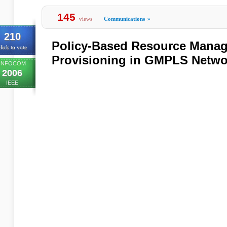
145
views
Communications
»
210
Policy-Based Resource Manag
lick to vote
Provisioning in GMPLS Netwo
INFOCOM
2006
IEEE