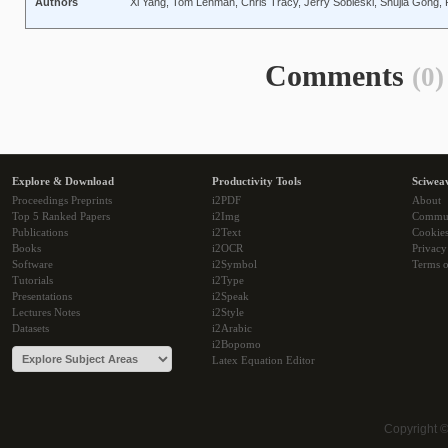
Authors
Xi Yang, Tom Lehman, Chris Tracy, Jerry Sobieski, Shujia Gong, 
Comments
(0)
Explore & Download
Productivity Tools
Sciwea
Proceedings Preprints
i2PDF
About
Top 5 Ranked Papers
i2Img
Commu
Publications
i2Text
Cookie
Books
i2OCR
Privacy
Software
i2Symbol
Terms o
Tutorials
i2Type
Presentations
i2Speak
Lectures Notes
i2Style
Datasets
i2Arabic
i2Bopomo
Latex Equation Editor
Copyright 