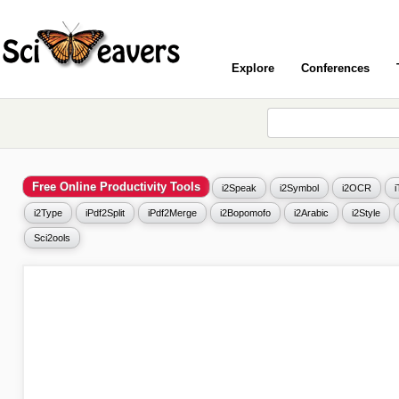
Explore
Conferences
Free Online Productivity Tools
i2Speak
i2Symbol
i2OCR
i2Type
iPdf2Split
iPdf2Merge
i2Bopomofo
i2Arabic
i2Style
Sci2ools