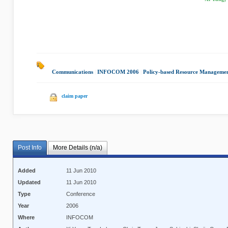
Communications
|
INFOCOM 2006
|
Policy-based Resource Manageme
claim paper
Post Info
More Details (n/a)
Added
11 Jun 2010
Updated
11 Jun 2010
Type
Conference
Year
2006
Where
INFOCOM