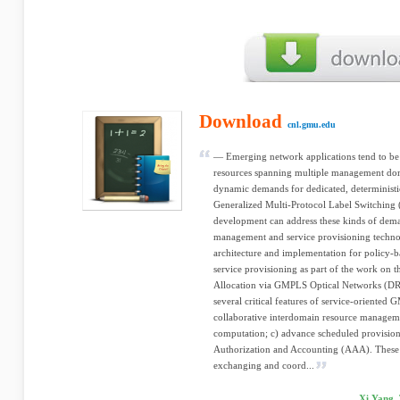
Download
cnl.gmu.edu
— Emerging network applications tend to be
resources spanning multiple management dom
dynamic demands for dedicated, determinist
Generalized Multi-Protocol Label Switchin
development can address these kinds of dema
management and service provisioning technolo
architecture and implementation for policy
service provisioning as part of the work o
Allocation via GMPLS Optical Networks (DR
several critical features of service-oriented
collaborative interdomain resource managem
computation; c) advance scheduled provision
Authorization and Accounting (AAA). These fe
exchanging and coord...
Xi Yang, 