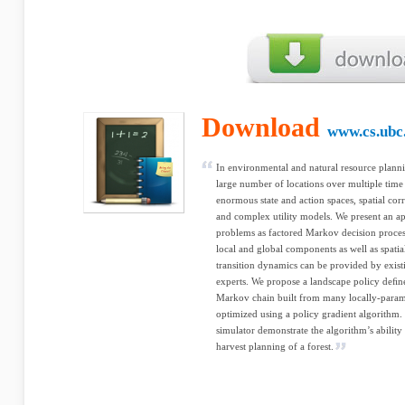
Download
www.cs.ubc
In environmental and natural resource planni
large number of locations over multiple tim
enormous state and action spaces, spatial cor
and complex utility models. We present an a
problems as factored Markov decision proce
local and global components as well as spatia
transition dynamics can be provided by exis
experts. We propose a landscape policy deﬁne
Markov chain built from many locally-paramet
optimized using a policy gradient algorithm.
simulator demonstrate the algorithm’s ability 
harvest planning of a forest.