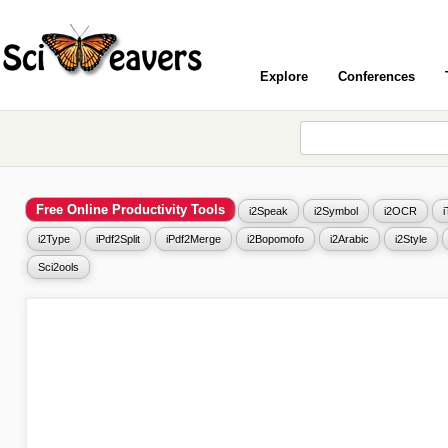
Explore
Conferences
Free Online Productivity Tools
i2Speak
i2Symbol
i2OCR
i2Type
iPdf2Split
iPdf2Merge
i2Bopomofo
i2Arabic
i2Style
Sci2ools