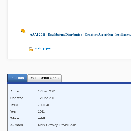
AAAI 2011
|
Equilibrium Distribution
|
Gradient Algorithm
|
Intelligent
claim paper
Post Info
More Details (n/a)
Added
12 Dec 2011
Updated
12 Dec 2011
Type
Journal
Year
2011
Where
AAAI
Authors
Mark Crowley, David Poole