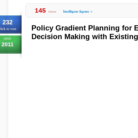
145
views
Intelligent Agents
»
232
Policy Gradient Planning for 
lick to vote
Decision Making with Existin
AAAI
2011