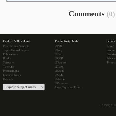
Comments
(0)
Explore & Download
Productivity Tools
Sciwea
Proceedings Preprints
i2PDF
About
Top 5 Ranked Papers
i2Img
Commu
Publications
i2Text
Cookie
Books
i2OCR
Privacy
Software
i2Symbol
Terms o
Tutorials
i2Type
Presentations
i2Speak
Lectures Notes
i2Style
Datasets
i2Arabic
i2Bopomo
Latex Equation Editor
Copyright 