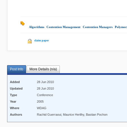
Algorithms
|
Contention Management
|
Contention Managers
|
Polymor
claim paper
Post Info
More Details (n/a)
Added
28 Jun 2010
Updated
28 Jun 2010
Type
Conference
Year
2005
Where
WDAG
Authors
Rachid Guerraoui, Maurice Herlihy, Bastian Pochon