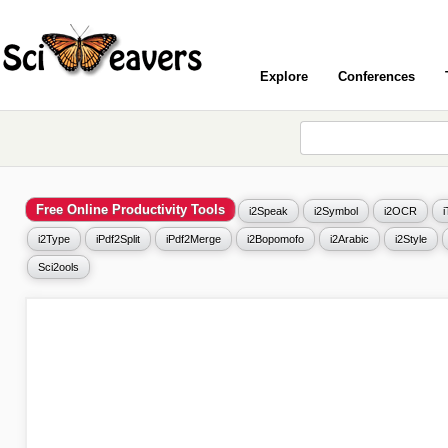
Explore
Conferences
Free Online Productivity Tools
i2Speak
i2Symbol
i2OCR
i2Type
iPdf2Split
iPdf2Merge
i2Bopomofo
i2Arabic
i2Style
Sci2ools