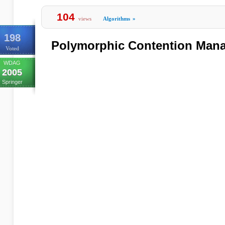
104
views
Algorithms
»
198
Polymorphic Contention Man
Voted
WDAG
2005
Springer