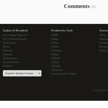
Comments
(0)
Explore & Download
Productivity Tools
Sciwea
Proceedings Preprints
i2PDF
About
Top 5 Ranked Papers
i2Img
Commu
Publications
i2Text
Cookie
Books
i2OCR
Privacy
Software
i2Symbol
Terms o
Tutorials
i2Type
Presentations
i2Speak
Lectures Notes
i2Style
Datasets
i2Arabic
i2Bopomo
Latex Equation Editor
Copyright 