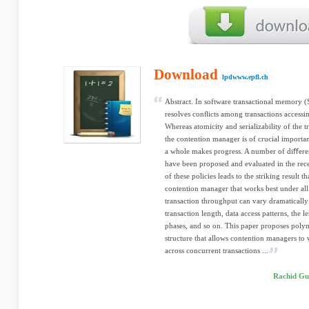
Download
lpdwww.epfl.ch
Abstract. In software transactional memory 
resolves conﬂicts among transactions access
Whereas atomicity and serializability of the tr
the contention manager is of crucial importan
a whole makes progress. A number of diﬀere
have been proposed and evaluated in the recen
of these policies leads to the striking result 
contention manager that works best under all
transaction throughput can vary dramatically
transaction length, data access patterns, the
phases, and so on. This paper proposes pol
structure that allows contention managers to 
across concurrent transactions ...
Rachid Gue