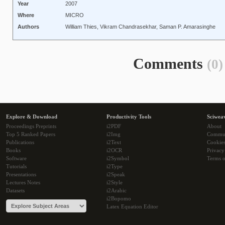
Year
2007
Where
MICRO
Authors
William Thies, Vikram Chandrasekhar, Saman P. Amarasinghe
Comments
(0)
Explore & Download
Productivity Tools
Sciwea
Proceedings Preprints
i2PDF
About
Top 5 Ranked Papers
i2Img
Commu
Publications
i2Text
Cookie
Books
i2OCR
Privacy
Software
i2Symbol
Terms o
Tutorials
i2Type
Presentations
i2Speak
Lectures Notes
i2Style
Datasets
i2Arabic
i2Bopomo
Latex Equation Editor