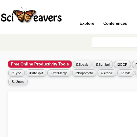
Explore
Conferences
Free Online Productivity Tools
i2Speak
i2Symbol
i2OCR
i2Type
iPdf2Split
iPdf2Merge
i2Bopomofo
i2Arabic
i2Style
Sci2ools