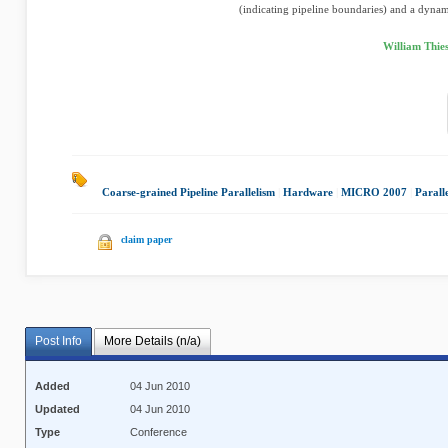
(indicating pipeline boundaries) and a dynami
William Thie
Coarse-grained Pipeline Parallelism
|
Hardware
|
MICRO 2007
|
Parall
claim paper
Post Info
More Details (n/a)
Added
04 Jun 2010
Updated
04 Jun 2010
Type
Conference