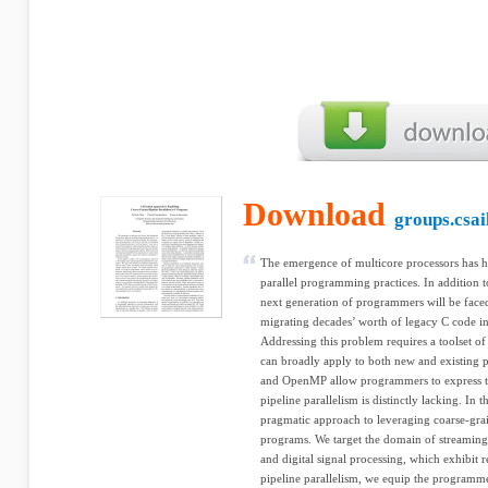
Download
groups.csai
The emergence of multicore processors has he
parallel programming practices. In addition t
next generation of programmers will be face
migrating decades’ worth of legacy C code int
Addressing this problem requires a toolset of
can broadly apply to both new and existing p
and OpenMP allow programmers to express tas
pipeline parallelism is distinctly lacking. In 
pragmatic approach to leveraging coarse-grai
programs. We target the domain of streaming 
and digital signal processing, which exhibit 
pipeline parallelism, we equip the programme