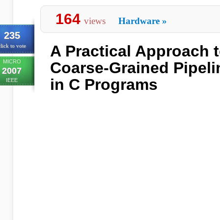
164
views
Hardware
»
235
A Practical Approach t
lick to vote
MICRO
Coarse-Grained Pipeli
2007
in C Programs
IEEE