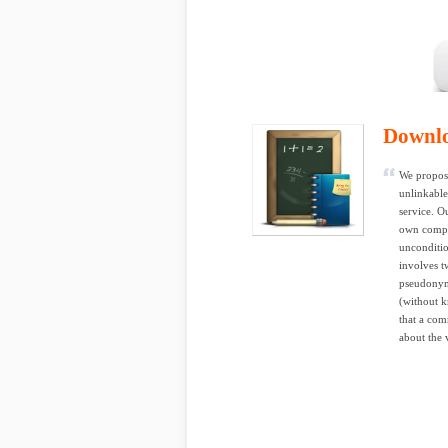
Downl
We propose
unlinkable
service. O
own comput
unconditio
involves t
pseudonyms
(without k
that a com
about the 