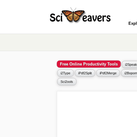
Expl
Free Online Productivity Tools
i2Speak
i2Type
iPdf2Split
iPdf2Merge
i2Bopom
Sci2ools