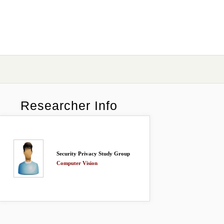
Researcher Info
Security Privacy Study Group
Computer Vision