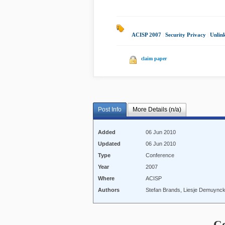
ACISP 2007
|
Security Privacy
|
Unlin
claim paper
Post Info
More Details (n/a)
Added
06 Jun 2010
Updated
06 Jun 2010
Type
Conference
Year
2007
Where
ACISP
Authors
Stefan Brands, Liesje Demuynck
C