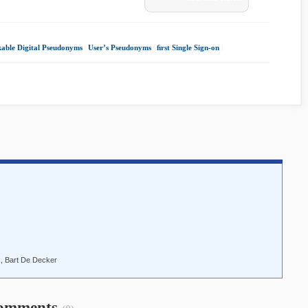
kable Digital Pseudonyms
|
User’s Pseudonyms
|
ﬁrst Single Sign-on
|
, Bart De Decker
omments