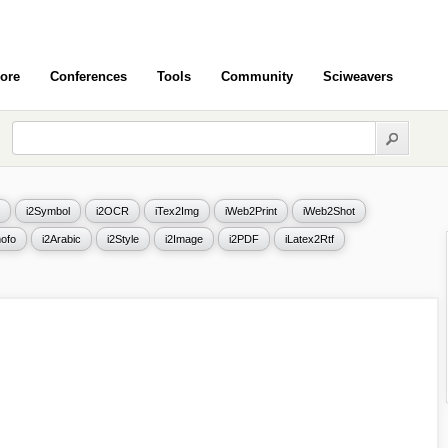
ore
Conferences
Tools
Community
Sciweavers
i2Symbol
i2OCR
iTex2Img
iWeb2Print
iWeb2Shot
ofo
i2Arabic
i2Style
i2Image
i2PDF
iLatex2Rtf