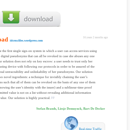
oad
16 years 2 months ago
idcrnr.files.wordpress.com
 the ﬁrst single sign-on system in which a user can access services using
 digital pseudonyms that can all be revoked in case she abuses any one
ur solution does not rely on key escrow: a user needs to trust only her
ing device with following our protocols in order to be assured of the
nal untraceability and unlinkability of her pseudonyms. Our solution
wo novel ingredients: a technique for invisibly chaining the user’s
 such that all of them can be revoked on the basis of any one of them
nowing the user’s identity with the issuer) and a sublinear-time proof
mitted value is not on a list without revealing additional information
value. Our solution is highly practical.
Stefan Brands, Liesje Demuynck, Bart De Decker
Real-time Traffic