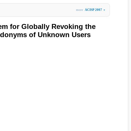
more
ACISP 2007
»
tem for Globally Revoking the
udonyms of Unknown Users