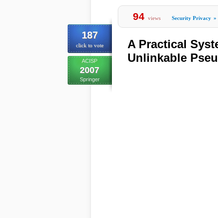
94
views
Security Privacy
»
187
A Practical Sys
click to vote
Unlinkable Pse
ACISP
2007
Springer