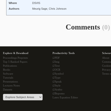
Where
DSVIS
Authors
Meurig Sage, Chris Johnson
Comments
(0)
Explore & Download
Productivity Tools
Sciwea
Proceedings Preprints
i2PDF
About
Top 5 Ranked Papers
i2Img
Commu
Publications
i2Text
Cookie
Books
i2OCR
Privacy
Software
i2Symbol
Terms o
Tutorials
i2Type
Presentations
i2Speak
Lectures Notes
i2Style
Datasets
i2Arabic
i2Bopomo
Latex Equation Editor