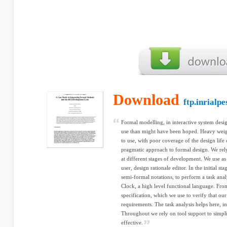
Download
ftp.inrialpe
Formal modelling, in interactive system desig
use than might have been hoped. Heavy weig
to use, with poor coverage of the design life 
pragmatic approach to formal design. We rely
at different stages of development. We use as 
user, design rationale editor. In the initial s
semi-formal notations, to perform a task anal
Clock, a high level functional language. Fr
specification, which we use to verify that our
requirements. The task analysis helps here, i
Throughout we rely on tool support to simpli
effective.