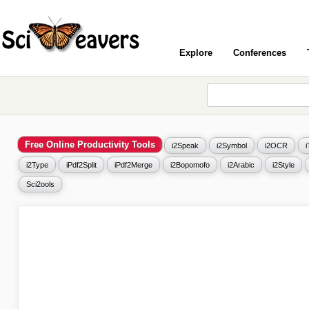
Explore
Conferences
Free Online Productivity Tools
i2Speak
i2Symbol
i2OCR
i2Type
iPdf2Split
iPdf2Merge
i2Bopomofo
i2Arabic
i2Style
Sci2ools