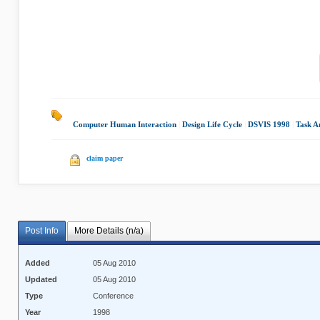
Computer Human Interaction
|
Design Life Cycle
|
DSVIS 1998
|
Task A
claim paper
Post Info
More Details (n/a)
Added
05 Aug 2010
Updated
05 Aug 2010
Type
Conference
Year
1998