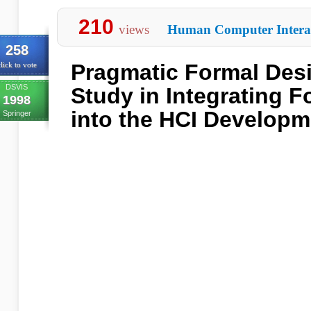
210
views
Human Computer Intera
258
Pragmatic Formal Des
lick to vote
DSVIS
Study in Integrating 
1998
into the HCI Developm
Springer