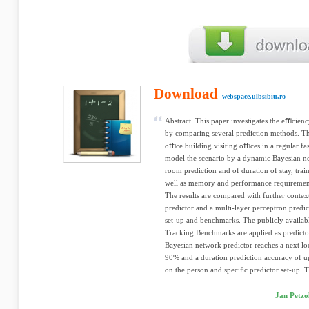
Download
webspace.ulbsibiu.ro
Abstract. This paper investigates the eﬃcienc
by comparing several prediction methods. Th
oﬃce building visiting oﬃces in a regular f
model the scenario by a dynamic Bayesian ne
room prediction and of duration of stay, trai
well as memory and performance requirement
The results are compared with further context
predictor and a multi-layer perceptron predic
set-up and benchmarks. The publicly availa
Tracking Benchmarks are applied as predictor
Bayesian network predictor reaches a next lo
90% and a duration prediction accuracy of u
on the person and speciﬁc predictor set-up. T
Jan Petzo