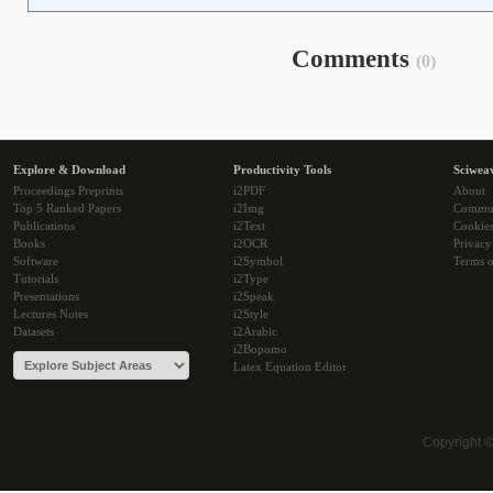
Comments
(0)
Explore & Download
Productivity Tools
Sciwea
Proceedings Preprints
i2PDF
About
Top 5 Ranked Papers
i2Img
Commu
Publications
i2Text
Cookie
Books
i2OCR
Privacy
Software
i2Symbol
Terms o
Tutorials
i2Type
Presentations
i2Speak
Lectures Notes
i2Style
Datasets
i2Arabic
i2Bopomo
Latex Equation Editor
Copyright 