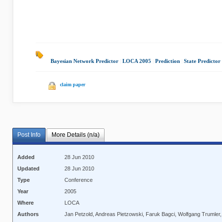
Bayesian Network Predictor
|
LOCA 2005
|
Prediction
|
State Predictor
claim paper
Post Info
More Details (n/a)
Added
28 Jun 2010
Updated
28 Jun 2010
Type
Conference
Year
2005
Where
LOCA
Authors
Jan Petzold, Andreas Pietzowski, Faruk Bagci, Wolfgang Trumler