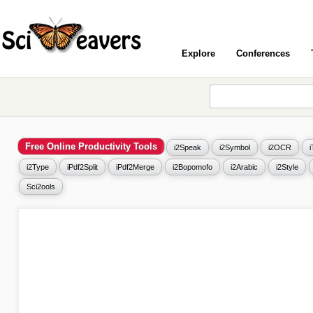
Explore
Conferences
Free Online Productivity Tools
i2Speak
i2Symbol
i2OCR
i2Type
iPdf2Split
iPdf2Merge
i2Bopomofo
i2Arabic
i2Style
Sci2ools