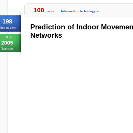
100
views
Information Technology
»
198
Prediction of Indoor Movemen
lick to vote
Networks
LOCA
2005
Springer