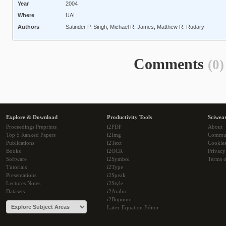
Year
2004
Where
UAI
Authors
Satinder P. Singh, Michael R. James, Matthew R. Rudary
Comments
(0)
Explore & Download
Productivity Tools
Sciwea
Proceedings Preprints
i2PDF
About
Top 5 Ranked Papers
i2Img
Commu
Publications
i2Text
Cookie
Books
i2OCR
Privacy
Software
i2Symbol
Terms o
Tutorials
i2Type
Presentations
i2Speak
Lectures Notes
i2Style
Datasets
i2Arabic
i2Bopomo
Latex Equation Editor