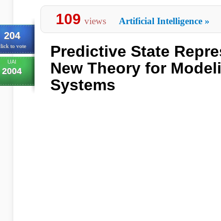
109
views
Artificial Intelligence
»
204
Predictive State Repre
lick to vote
UAI
New Theory for Model
2004
Systems