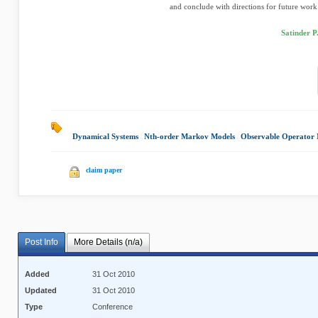
and conclude with directions for future work
Satinder P
Dynamical Systems
|
Nth-order Markov Models
|
Observable Operator 
claim paper
Post Info
More Details (n/a)
Added
31 Oct 2010
Updated
31 Oct 2010
Type
Conference