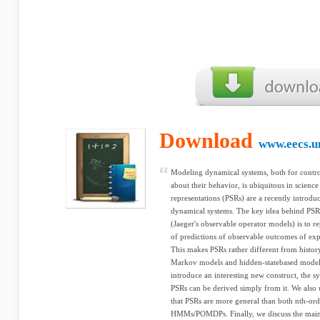
Download
www.eecs.u
Modeling dynamical systems, both for contro
about their behavior, is ubiquitous in science
representations (PSRs) are a recently introdu
dynamical systems. The key idea behind PSR
(Jaeger's observable operator models) is to rep
of predictions of observable outcomes of exp
This makes PSRs rather different from histor
Markov models and hidden-statebased mod
introduce an interesting new construct, the
PSRs can be derived simply from it. We also 
that PSRs are more general than both nth-o
HMMs/POMDPs. Finally, we discuss the mai