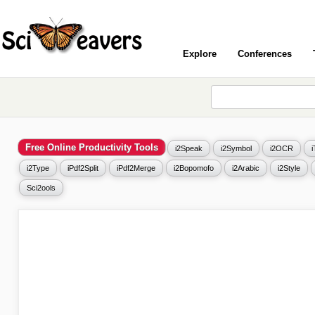
Explore
Conferences
Free Online Productivity Tools
i2Speak
i2Symbol
i2OCR
i2Type
iPdf2Split
iPdf2Merge
i2Bopomofo
i2Arabic
i2Style
Sci2ools