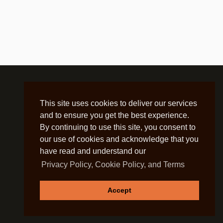
This site uses cookies to deliver our services
and to ensure you get the best experience.
By continuing to use this site, you consent to
our use of cookies and acknowledge that you
have read and understand our
Privacy Policy, Cookie Policy, and Terms
Accept