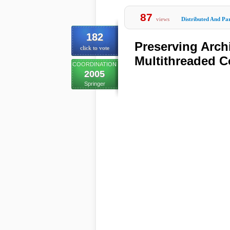
87
views
Distributed And Par
182
Preserving Archi
click to vote
Multithreaded C
COORDINATION
2005
Springer