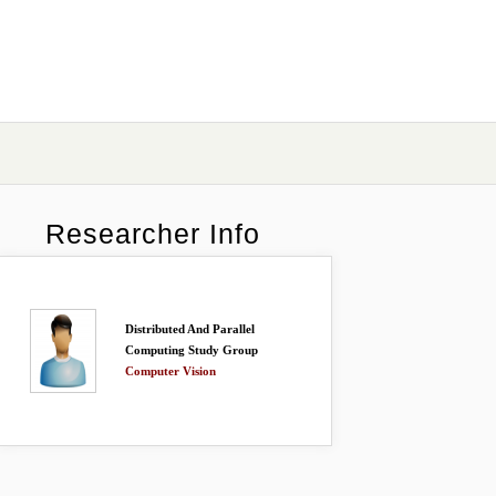
Researcher Info
Distributed And Parallel
Computing Study Group
Computer Vision