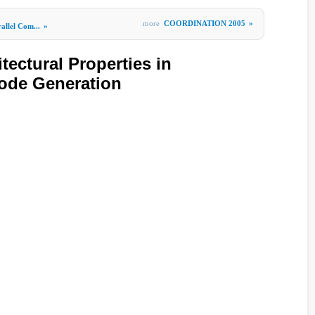
more
COORDINATION 2005
»
allel Com...
»
tectural Properties in
ode Generation