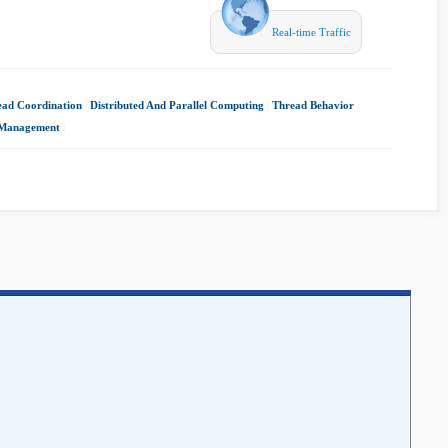
Real-time Traffic
ead Coordination
|
Distributed And Parallel Computing
|
Thread Behavior
 Management
|