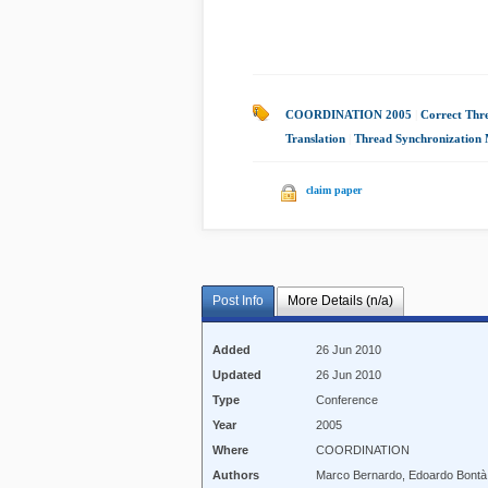
COORDINATION 2005
|
Correct Thr
Translation
|
Thread Synchronization
claim paper
Post Info
More Details (n/a)
Added
26 Jun 2010
Updated
26 Jun 2010
Type
Conference
Year
2005
Where
COORDINATION
Authors
Marco Bernardo, Edoardo Bontà