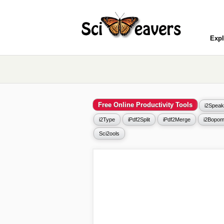
Expl
Free Online Productivity Tools
i2Speak
i2Type
iPdf2Split
iPdf2Merge
i2Bopom
Sci2ools