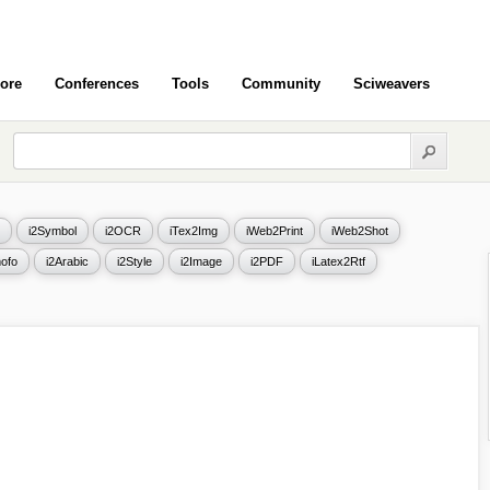
ore
Conferences
Tools
Community
Sciweavers
i2Symbol
i2OCR
iTex2Img
iWeb2Print
iWeb2Shot
ofo
i2Arabic
i2Style
i2Image
i2PDF
iLatex2Rtf