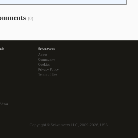
omments
(0)
ols
Sciweavers
About
Community
Cookies
Privacy Policy
Terms of Use
Editor
Copyright © Sciweavers LLC, 2009-2026, USA.