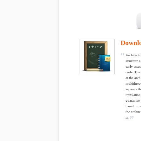
Downl
Architectu
structure 
early asse
code. The 
at the arc
multithrea
separate t
translatio
guarantee 
based on s
the archit
in.