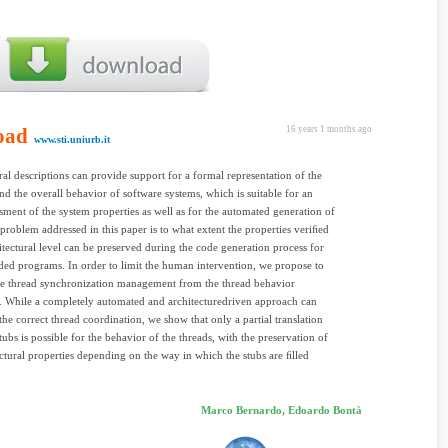
oad
16 years 1 months ago
www.sti.uniurb.it
ral descriptions can provide support for a formal representation of the
and the overall behavior of software systems, which is suitable for an
ssment of the system properties as well as for the automated generation of
problem addressed in this paper is to what extent the properties veriﬁed
hitectural level can be preserved during the code generation process for
ded programs. In order to limit the human intervention, we propose to
he thread synchronization management from the thread behavior
n. While a completely automated and architecturedriven approach can
the correct thread coordination, we show that only a partial translation
tubs is possible for the behavior of the threads, with the preservation of
ectural properties depending on the way in which the stubs are ﬁlled
Marco Bernardo, Edoardo Bontà