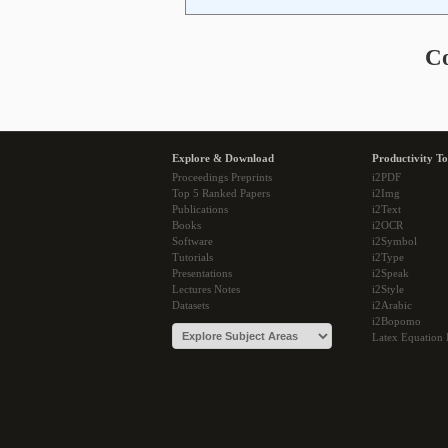
C
Explore & Download
Productivity To
Proceedings Preprints
i2PDF
Top 5 Ranked Papers
i2Img
Publications
i2Text
Books
i2OCR
Software
i2Symbol
Tutorials
i2Type
Presentations
i2Speak
Lectures Notes
i2Style
Datasets
i2Arabic
i2Bopomo
Latex Equation 