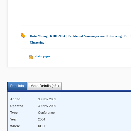
Data Mining
|
KDD 2004
|
Partitional Semi-supervised Clustering
|
Prot
Clustering
|
claim paper
Post Info
More Details (n/a)
Added
30 Nov 2009
Updated
30 Nov 2009
Type
Conference
Year
2004
Where
KDD