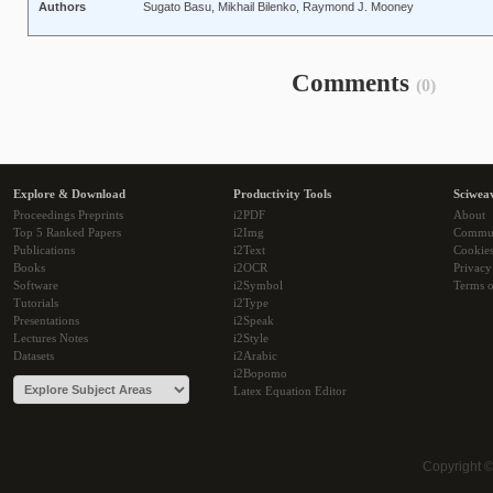
Authors
Sugato Basu, Mikhail Bilenko, Raymond J. Mooney
Comments
(0)
Explore & Download
Productivity Tools
Sciwea
Proceedings Preprints
i2PDF
About
Top 5 Ranked Papers
i2Img
Commu
Publications
i2Text
Cookie
Books
i2OCR
Privacy
Software
i2Symbol
Terms o
Tutorials
i2Type
Presentations
i2Speak
Lectures Notes
i2Style
Datasets
i2Arabic
i2Bopomo
Latex Equation Editor
Copyright 