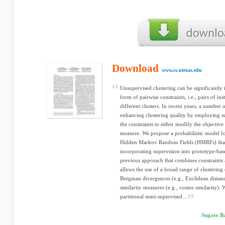
Download
www.cs.utexas.edu
Unsupervised clustering can be significantly
form of pairwise constraints, i.e., pairs of i
different clusters. In recent years, a number
enhancing clustering quality by employing s
the constraints to either modify the objective 
measure. We propose a probabilistic model fo
Hidden Markov Random Fields (HMRFs) that 
incorporating supervision into prototype-bas
previous approach that combines constraints 
allows the use of a broad range of clustering
Bregman divergences (e.g., Euclidean distanc
similarity measures (e.g., cosine similarity).
partitional semi-supervised...
Sugato B