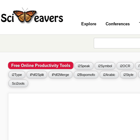
Explore
Conferences
Free Online Productivity Tools
i2Speak
i2Symbol
i2OCR
i2Type
iPdf2Split
iPdf2Merge
i2Bopomofo
i2Arabic
i2Style
Sci2ools