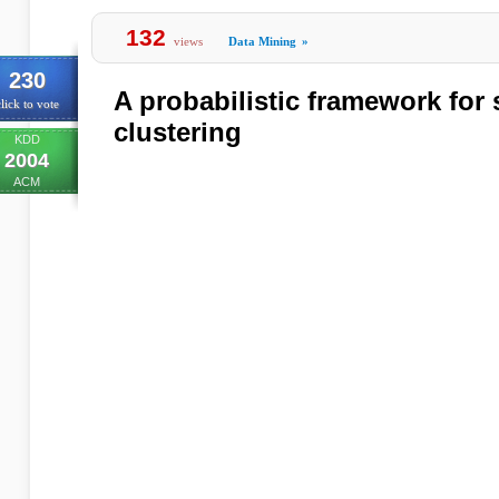
132
views
Data Mining
»
230
A probabilistic framework for
lick to vote
clustering
KDD
2004
ACM