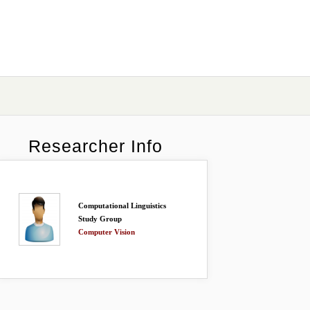
Researcher Info
Computational Linguistics
Study Group
Computer Vision