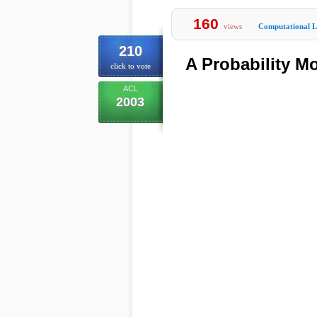
160
views
Computational Li
210
A Probability M
click to vote
ACL
2003