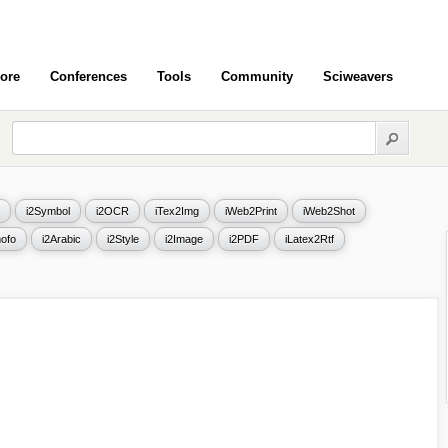
ore
Conferences
Tools
Community
Sciweavers
i2Symbol
i2OCR
iTex2Img
iWeb2Print
iWeb2Shot
ofo
i2Arabic
i2Style
i2Image
i2PDF
iLatex2Rtf