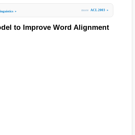
more
ACL 2003
»
nguistics
»
odel to Improve Word Alignment