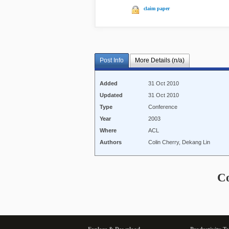
claim paper
Post Info
More Details (n/a)
Added
31 Oct 2010
Updated
31 Oct 2010
Type
Conference
Year
2003
Where
ACL
Authors
Colin Cherry, Dekang Lin
C