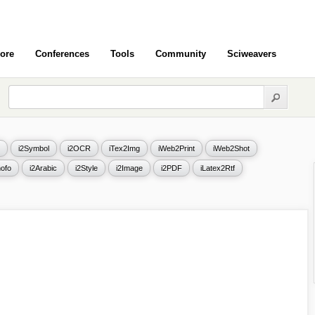
ore
Conferences
Tools
Community
Sciweavers
i2Symbol
i2OCR
iTex2Img
iWeb2Print
iWeb2Shot
ofo
i2Arabic
i2Style
i2Image
i2PDF
iLatex2Rtf