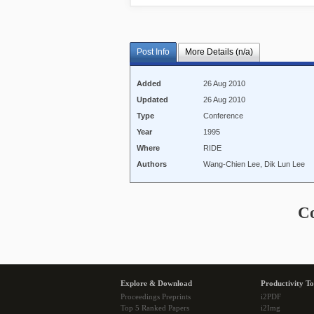
Post Info
More Details (n/a)
Added
26 Aug 2010
Updated
26 Aug 2010
Type
Conference
Year
1995
Where
RIDE
Authors
Wang-Chien Lee, Dik Lun Lee
C
Explore & Download
Productivity To
Proceedings Preprints
i2PDF
Top 5 Ranked Papers
i2Img