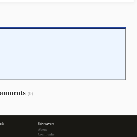
omments
(0)
ols
Sciweavers
About
Community