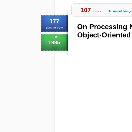
107
views
Document Analys
177
On Processing N
click to vote
Object-Oriente
RIDE
1995
IEEE