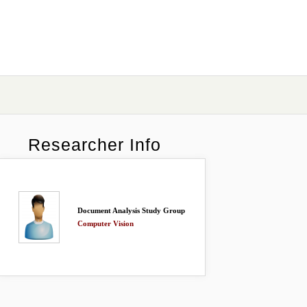
Researcher Info
Document Analysis Study Group
Computer Vision