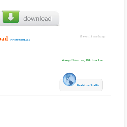
oad
15 years 11 months ago
www.cse.psu.edu
Wang-Chien Lee, Dik Lun Lee
Real-time Traffic