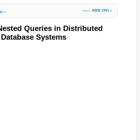
more
RIDE 1995
»
is
»
ested Queries in Distributed
d Database Systems