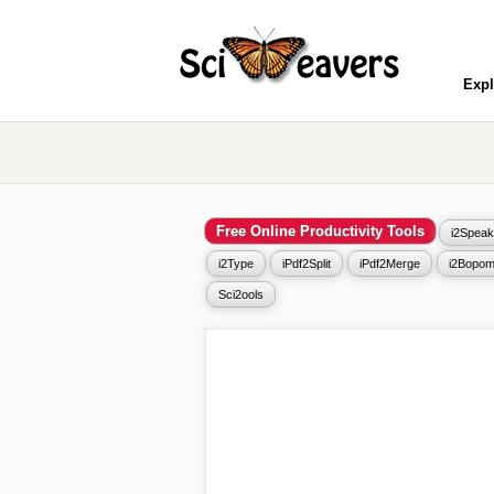
Expl
Free Online Productivity Tools
i2Speak
i2Type
iPdf2Split
iPdf2Merge
i2Bopom
Sci2ools