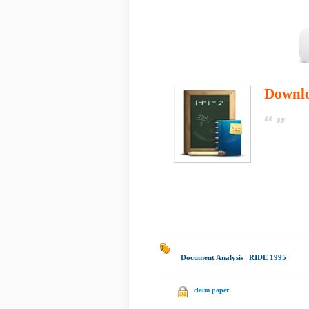
Downl
Document Analysis
|
RIDE 1995
|
claim paper