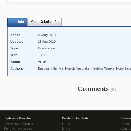
Post Info
More Details (n/a)
Added
26 Aug 2010
Updated
26 Aug 2010
Type
Conference
Year
1995
Where
VLDB
Authors
Kazutoshi Sumiya, Kouichi Yasutake, Hirohiko Tanaka, Norio Sana
Comments
(0)
Explore & Download
Productivity Tools
Sciwea
Proceedings Preprints
i2PDF
About
Top 5 Ranked Papers
i2Img
Commu