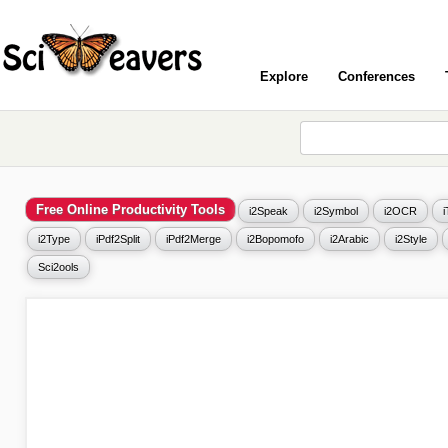
Explore
Conferences
Free Online Productivity Tools
i2Speak
i2Symbol
i2OCR
i2Type
iPdf2Split
iPdf2Merge
i2Bopomofo
i2Arabic
i2Style
Sci2ools