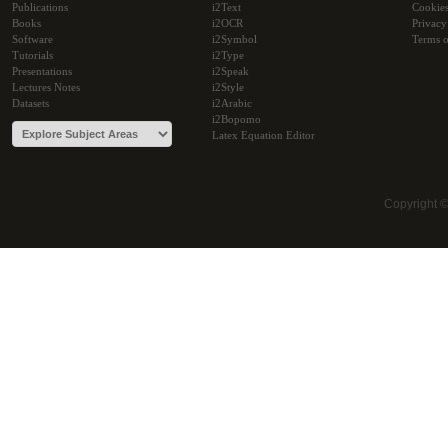
Publications
i2Text
Cookie
Books
i2OCR
Privacy
Software
i2Symbol
Terms o
Tutorials
i2Type
Presentations
i2Speak
Lectures Notes
i2Style
Datasets
i2Arabic
i2Bopomo
Latex Equation Editor
Copyright 