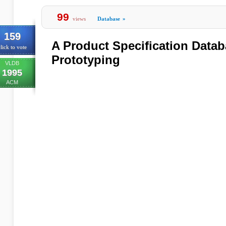
99
views
Database
»
159
A Product Specification Datab
lick to vote
Prototyping
VLDB
1995
ACM