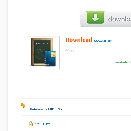
Download
www.vldb.org
Kazutoshi S
Database
|
VLDB 1995
|
claim paper