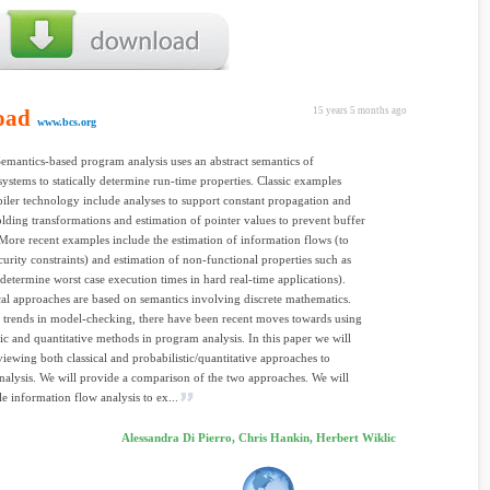
oad
15 years 5 months ago
www.bcs.org
Semantics-based program analysis uses an abstract semantics of
ystems to statically determine run-time properties. Classic examples
ler technology include analyses to support constant propagation and
olding transformations and estimation of pointer values to prevent buffer
More recent examples include the estimation of information flows (to
curity constraints) and estimation of non-functional properties such as
 determine worst case execution times in hard real-time applications).
cal approaches are based on semantics involving discrete mathematics.
g trends in model-checking, there have been recent moves towards using
tic and quantitative methods in program analysis. In this paper we will
eviewing both classical and probabilistic/quantitative approaches to
alysis. We will provide a comparison of the two approaches. We will
le information flow analysis to ex...
Alessandra Di Pierro, Chris Hankin, Herbert Wiklic