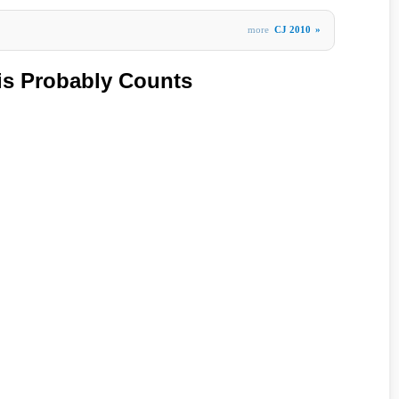
more
CJ 2010
»
is Probably Counts