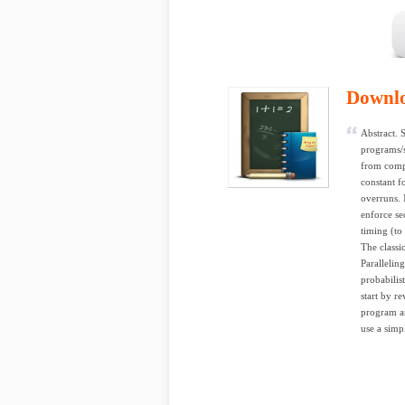
Downl
Abstract. 
programs/s
from compi
constant f
overruns. 
enforce se
timing (to
The classi
Parallelin
probabilis
start by r
program an
use a simp