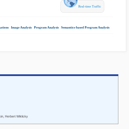
Real-time Traffic
ations
|
Image Analysis
|
Program Analysis
|
Semantics-based Program Analysis
|
in, Herbert Wiklicky