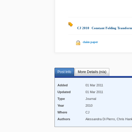
CJ 2010
|
Constant Folding Transform
claim paper
Post Info
More Details (n/a)
Added
01 Mar 2011
Updated
01 Mar 2011
Type
Journal
Year
2010
Where
CJ
Authors
Alessandra Di Pierro, Chris Hank