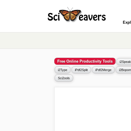
Expl
Free Online Productivity Tools
i2Speak
i2Type
iPdf2Split
iPdf2Merge
i2Bopom
Sci2ools