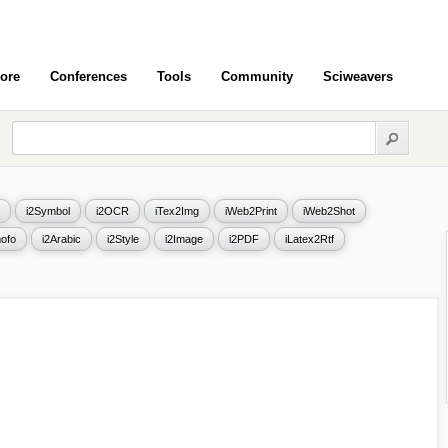
ore
Conferences
Tools
Community
Sciweavers
i2Symbol
i2OCR
iTex2Img
iWeb2Print
iWeb2Shot
ofo
i2Arabic
i2Style
i2Image
i2PDF
iLatex2Rtf