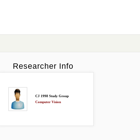
Researcher Info
CJ 1998 Study Group
Computer Vision