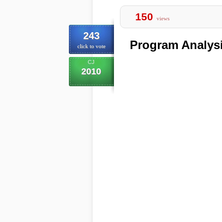
150
views
243
Program Analys
click to vote
CJ
2010