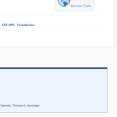
Real-time Traffic
|
VEE 2005
|
Virtualization
|
. Sanvido, Thomas A. Henzinger