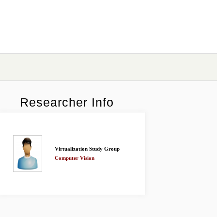
Researcher Info
Virtualization Study Group
Computer Vision