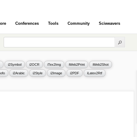
ore
Conferences
Tools
Community
Sciweavers
i2Symbol
i2OCR
iTex2Img
iWeb2Print
iWeb2Shot
ofo
i2Arabic
i2Style
i2Image
i2PDF
iLatex2Rtf