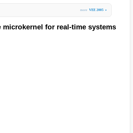
more
VEE 2005
»
microkernel for real-time systems