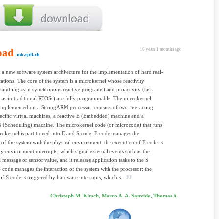
oad
16 years 1 months ago
mtc.epfl.ch
 a new software system architecture for the implementation of hard real-
cations. The core of the system is a microkernel whose reactivity
 handling as in synchronous reactive programs) and proactivity (task
 as in traditional RTOSs) are fully programmable. The microkernel,
mplemented on a StrongARM processor, consists of two interacting
ciﬁc virtual machines, a reactive E (Embedded) machine and a
S (Scheduling) machine. The microkernel code (or microcode) that runs
rokernel is partitioned into E and S code. E code manages the
n of the system with the physical environment: the execution of E code is
by environment interrupts, which signal external events such as the
a message or sensor value, and it releases application tasks to the S
 code manages the interaction of the system with the processor: the
of S code is triggered by hardware interrupts, which s...
Christoph M. Kirsch, Marco A. A. Sanvido, Thomas A