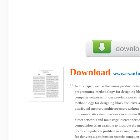
Download
www.cs.nth
In this paper, we use the tensor product nota
programming methodology for designing bloc
computer networks. In our previous works,
methodology for designing block recursive
distributed-memory multiprocessors without 
processors. We extend the work to consider t
direct networks and multistage interconnecti
computation as an example to illustrate the m
preﬁx computation problem as a computation
for deriving algorithms on speciﬁc computer