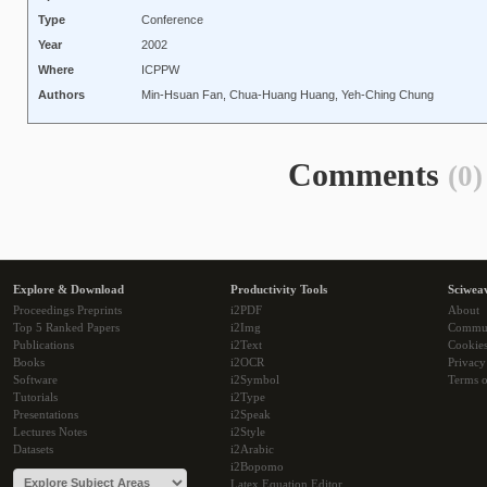
Type
Conference
Year
2002
Where
ICPPW
Authors
Min-Hsuan Fan, Chua-Huang Huang, Yeh-Ching Chung
Comments
(0)
Explore & Download
Productivity Tools
Sciwea
Proceedings Preprints
i2PDF
About
Top 5 Ranked Papers
i2Img
Commu
Publications
i2Text
Cookie
Books
i2OCR
Privacy
Software
i2Symbol
Terms o
Tutorials
i2Type
Presentations
i2Speak
Lectures Notes
i2Style
Datasets
i2Arabic
i2Bopomo
Latex Equation Editor