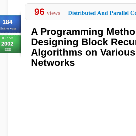
96
views
Distributed And Parallel C
184
A Programming Metho
lick to vote
ICPPW
Designing Block Recu
2002
Algorithms on Variou
IEEE
Networks