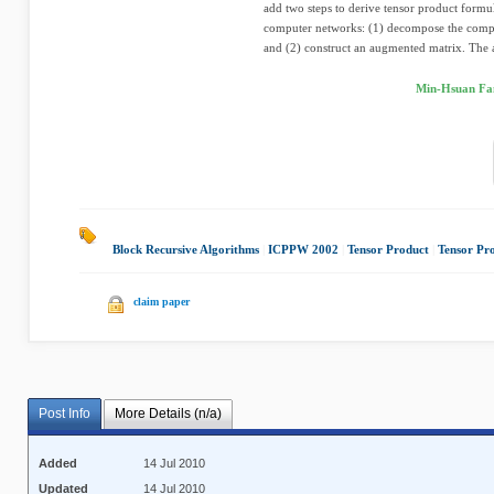
add two steps to derive tensor product formu
computer networks: (1) decompose the compu
and (2) construct an augmented matrix. The 
Min-Hsuan Fa
Block Recursive Algorithms
|
ICPPW 2002
|
Tensor Product
|
Tensor Pr
claim paper
Post Info
More Details (n/a)
Added
14 Jul 2010
Updated
14 Jul 2010