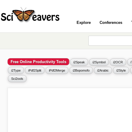
Explore
Conferences
Free Online Productivity Tools
i2Speak
i2Symbol
i2OCR
i2Type
iPdf2Split
iPdf2Merge
i2Bopomofo
i2Arabic
i2Style
Sci2ools