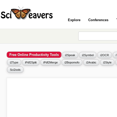
Explore
Conferences
Free Online Productivity Tools
i2Speak
i2Symbol
i2OCR
i2Type
iPdf2Split
iPdf2Merge
i2Bopomofo
i2Arabic
i2Style
Sci2ools