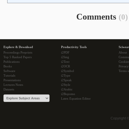
Comments
(0)
Explore & Download
Productivity Tools
Sciwea
Proceedings Preprints
i2PDF
About
Top 5 Ranked Papers
i2Img
Commu
Publications
i2Text
Cookie
Books
i2OCR
Privacy
Software
i2Symbol
Terms o
Tutorials
i2Type
Presentations
i2Speak
Lectures Notes
i2Style
Datasets
i2Arabic
i2Bopomo
Latex Equation Editor
Copyright 