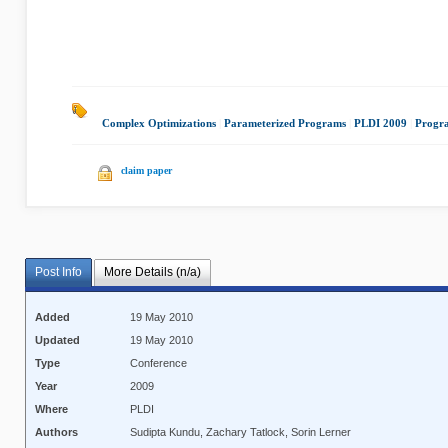
Complex Optimizations
|
Parameterized Programs
|
PLDI 2009
|
Progr
claim paper
Post Info
More Details (n/a)
Added
19 May 2010
Updated
19 May 2010
Type
Conference
Year
2009
Where
PLDI
Authors
Sudipta Kundu, Zachary Tatlock, Sorin Lerner