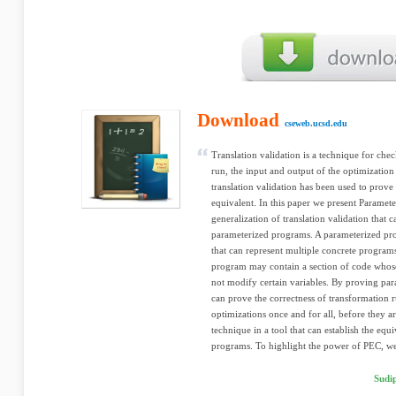
Download
cseweb.ucsd.edu
Translation validation is a technique for chec
run, the input and output of the optimization 
translation validation has been used to prove
equivalent. In this paper we present Parame
generalization of translation validation that 
parameterized programs. A parameterized pro
that can represent multiple concrete program
program may contain a section of code whose
not modify certain variables. By proving pa
can prove the correctness of transformation r
optimizations once and for all, before they
technique in a tool that can establish the eq
programs. To highlight the power of PEC, we
Sudi