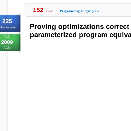
152
views
Programming Languages
»
225
Proving optimizations correct
lick to vote
parameterized program equiv
PLDI
2009
ACM