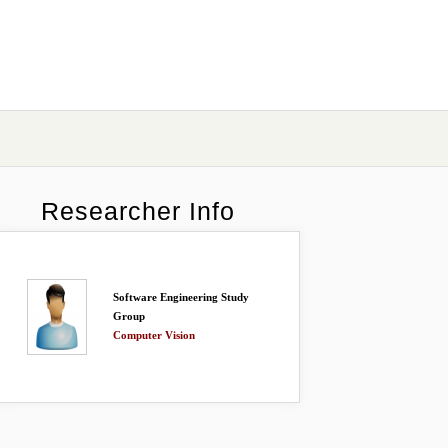
Researcher Info
Software Engineering Study
Group
Computer Vision