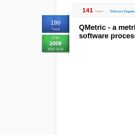
141
views
Software Engine
190
QMetric - a metri
Voted
software proces
ICSE
2009
IEEE-ACM