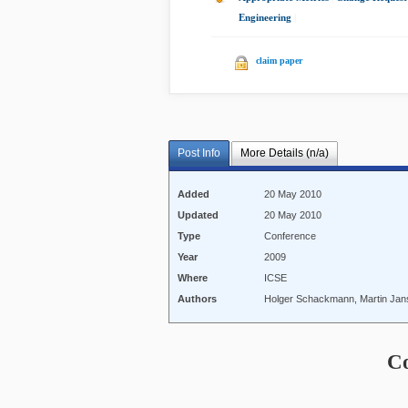
Engineering
|
claim paper
Post Info
More Details (n/a)
Added
20 May 2010
Updated
20 May 2010
Type
Conference
Year
2009
Where
ICSE
Authors
Holger Schackmann, Martin Janse
C