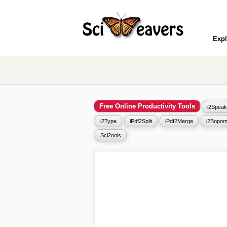
Expl
Free Online Productivity Tools
i2Speak
i2Type
iPdf2Split
iPdf2Merge
i2Bopom
Sci2ools