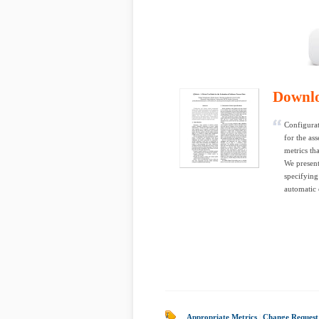
Downl
Configura
for the as
metrics th
We present
specifying
automatic 
Appropriate Metrics
|
Change Reques