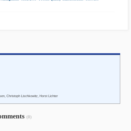
n, Christoph Lischkowitz, Horst Lichter
omments
(0)