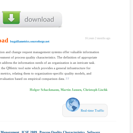
oad
16 years 2 months ago
bugzillametrics.sourceforge.net
tion and change request management systems offer valuable information
sessment of process quality characteristics. The definition of appropriate
at address the information needs of an organization is an intricate task.
 the QMetric tool suite which provides a general infrastructure for
 metrics, relating them to organization-specific quality models, and
evaluation based on empirical comparison data.
Holger Schackmann, Martin Jansen, Christoph Lischk
Real-time Traffic
t Management
|
ICSE 2009
|
Process Quality Characteristics
|
Software