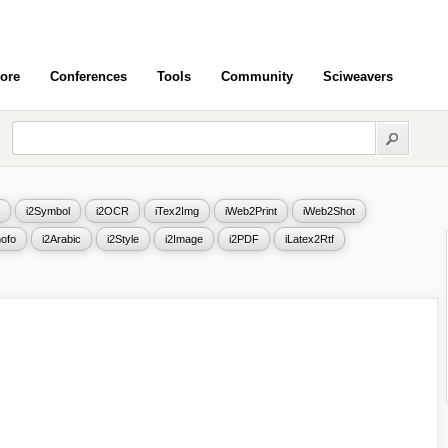
ore
Conferences
Tools
Community
Sciweavers
i2Symbol
i2OCR
iTex2Img
iWeb2Print
iWeb2Shot
ofo
i2Arabic
i2Style
i2Image
i2PDF
iLatex2Rtf