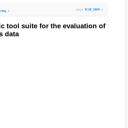
more
ICSE 2009
»
ering
»
c tool suite for the evaluation of
s data