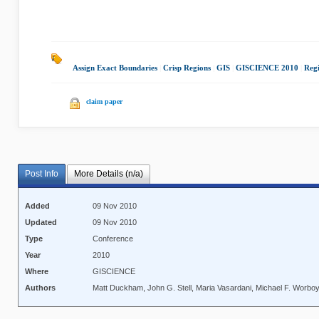
Assign Exact Boundaries
|
Crisp Regions
|
GIS
|
GISCIENCE 2010
|
Regi
claim paper
Post Info
More Details (n/a)
Added
09 Nov 2010
Updated
09 Nov 2010
Type
Conference
Year
2010
Where
GISCIENCE
Authors
Matt Duckham, John G. Stell, Maria Vasardani, Michael F. Worbo