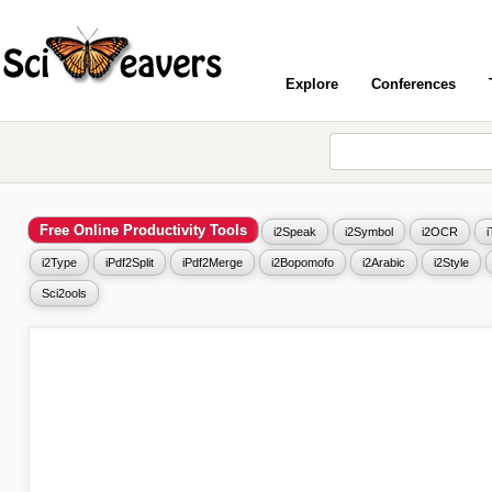
Explore
Conferences
Free Online Productivity Tools
i2Speak
i2Symbol
i2OCR
i2Type
iPdf2Split
iPdf2Merge
i2Bopomofo
i2Arabic
i2Style
Sci2ools