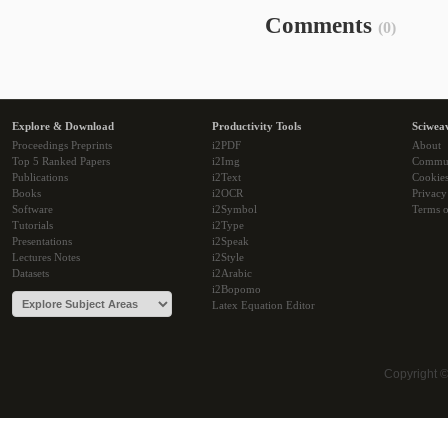
Comments
(0)
Explore & Download
Productivity Tools
Sciwea
Proceedings Preprints
i2PDF
About
Top 5 Ranked Papers
i2Img
Commu
Publications
i2Text
Cookie
Books
i2OCR
Privacy
Software
i2Symbol
Terms o
Tutorials
i2Type
Presentations
i2Speak
Lectures Notes
i2Style
Datasets
i2Arabic
i2Bopomo
Latex Equation Editor
Copyright 