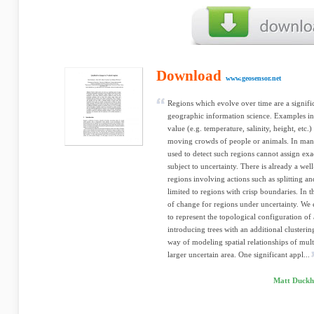
Download
www.geosensor.net
Regions which evolve over time are a signif
geographic information science. Examples in
value (e.g. temperature, salinity, height, etc.
moving crowds of people or animals. In man
used to detect such regions cannot assign exa
subject to uncertainty. There is already a we
regions involving actions such as splitting a
limited to regions with crisp boundaries. In
of change for regions under uncertainty. We 
to represent the topological configuration of 
introducing trees with an additional clusterin
way of modeling spatial relationships of mult
larger uncertain area. One significant appl...
Matt Duckha