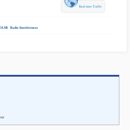
Real-time Traffic
OLSR
|
Radio Interferences
|
net