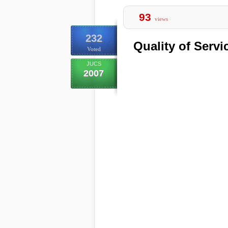
93
views
232
Quality of Serv
Voted
JUCS
2007