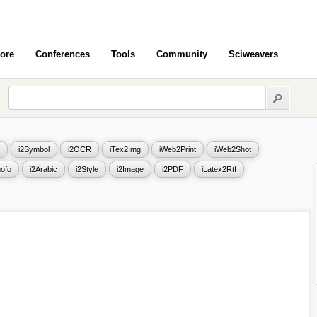
ore
Conferences
Tools
Community
Sciweavers
i2Symbol
i2OCR
iTex2Img
iWeb2Print
iWeb2Shot
ofo
i2Arabic
i2Style
i2Image
i2PDF
iLatex2Rtf