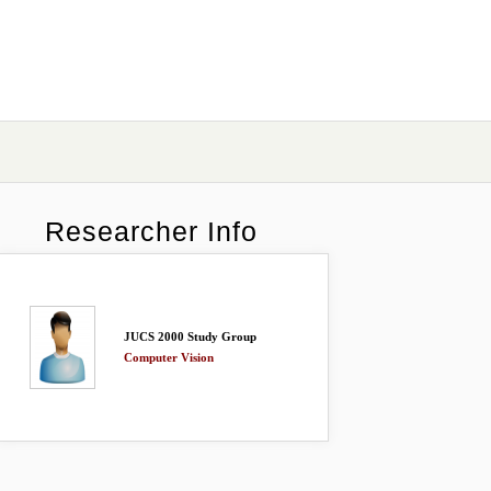
Researcher Info
JUCS 2000 Study Group
Computer Vision