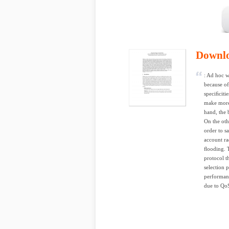
Downl
: Ad hoc w
because of
speciﬁciti
make more 
hand, the 
On the oth
order to s
account ra
ﬂooding. T
protocol t
selection 
performanc
due to QoS