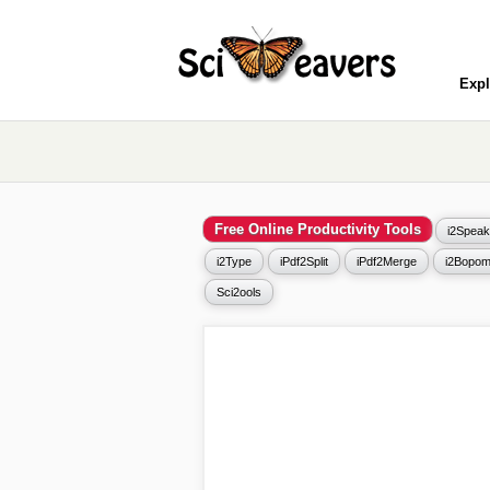
Expl
Free Online Productivity Tools
i2Speak
i2Type
iPdf2Split
iPdf2Merge
i2Bopom
Sci2ools