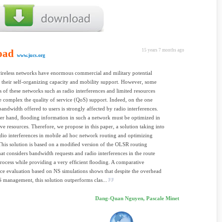
oad
15 years 7 months ago
www.jucs.org
ireless networks have enormous commercial and military potential
 their self-organizing capacity and mobility support. However, some
es of these networks such as radio interferences and limited resources
complex the quality of service (QoS) support. Indeed, on the one
bandwidth offered to users is strongly affected by radio interferences.
er hand, ﬂooding information in such a network must be optimized in
ave resources. Therefore, we propose in this paper, a solution taking into
dio interferences in mobile ad hoc network routing and optimizing
his solution is based on a modiﬁed version of the OLSR routing
hat considers bandwidth requests and radio interferences in the route
process while providing a very efﬁcient ﬂooding. A comparative
e evaluation based on NS simulations shows that despite the overhead
 management, this solution outperforms clas...
Dang-Quan Nguyen, Pascale Minet