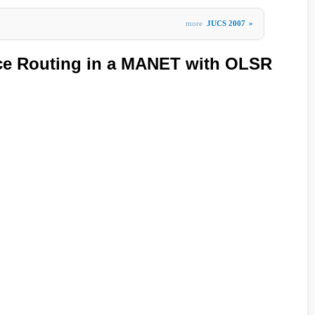
more
JUCS 2007
»
ice Routing in a MANET with OLSR