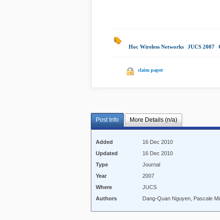
Hoc Wireless Networks
|
JUCS 2007
|
claim paper
Post Info
More Details (n/a)
Added
16 Dec 2010
Updated
16 Dec 2010
Type
Journal
Year
2007
Where
JUCS
Authors
Dang-Quan Nguyen, Pascale Mi