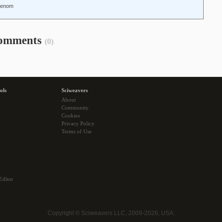
-Renom
omments
(0)
ols
Sciweavers
About
Community
Cookies
Privacy Policy
Terms of Use
Editor
Copyright © Sciweavers LLC, 2009-2026, USA.