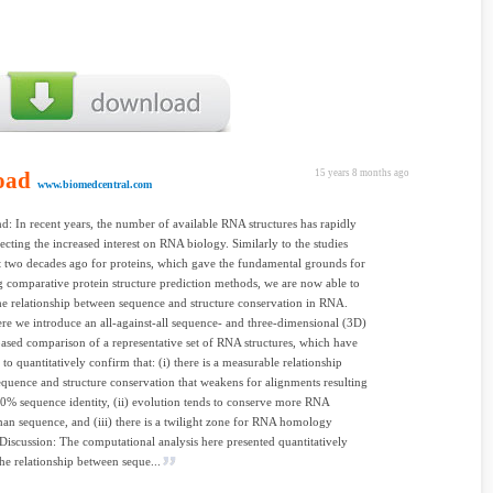
oad
15 years 8 months ago
www.biomedcentral.com
: In recent years, the number of available RNA structures has rapidly
ecting the increased interest on RNA biology. Similarly to the studies
t two decades ago for proteins, which gave the fundamental grounds for
 comparative protein structure prediction methods, we are now able to
he relationship between sequence and structure conservation in RNA.
ere we introduce an all-against-all sequence- and three-dimensional (3D)
based comparison of a representative set of RNA structures, which have
to quantitatively confirm that: (i) there is a measurable relationship
quence and structure conservation that weakens for alignments resulting
0% sequence identity, (ii) evolution tends to conserve more RNA
than sequence, and (iii) there is a twilight zone for RNA homology
 Discussion: The computational analysis here presented quantitatively
the relationship between seque...