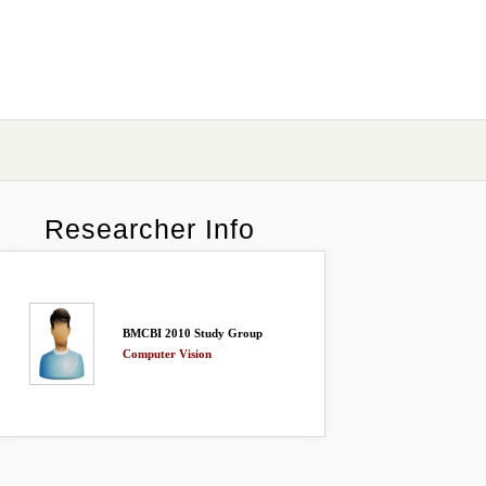
Researcher Info
BMCBI 2010 Study Group
Computer Vision