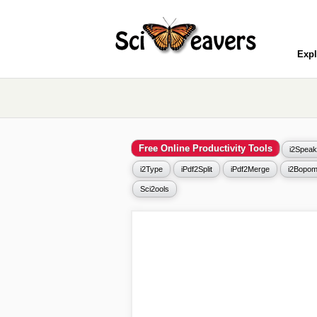
Expl
Free Online Productivity Tools
i2Speak
i2Type
iPdf2Split
iPdf2Merge
i2Bopom
Sci2ools