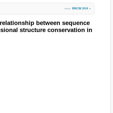
more
BMCBI 2010
»
 relationship between sequence
sional structure conservation in