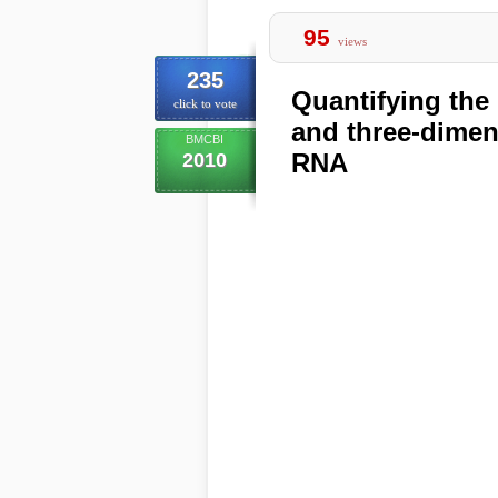
95
views
235
Quantifying the
click to vote
and three-dimen
BMCBI
RNA
2010