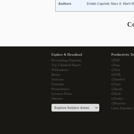
Authors
Emidio Capriotti, Marc A. Martí
C
Explore & Download
Productivity To
Proceedings Preprints
i2PDF
Top 5 Ranked Papers
i2Img
Publications
i2Text
Books
i2OCR
Software
i2Symbol
Tutorials
i2Type
Presentations
i2Speak
Lectures Notes
i2Style
Datasets
i2Arabic
i2Bopomo
Latex Equation 