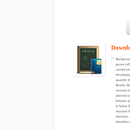
Downl
Background
grown refl
carried ou
developing
quantify t
Results: H
structure-
allowed us 
between se
in below 6
structure 
detection.
describes 