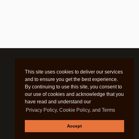
This site uses cookies to deliver our services
and to ensure you get the best experience.
By continuing to use this site, you consent to
our use of cookies and acknowledge that you
have read and understand our
Privacy Policy, Cookie Policy, and Terms
Accept