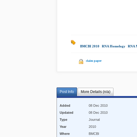
BMCBI 2010
|
RNA Homology
|
RNA M
claim paper
Post Info
More Details (n/a)
Added
08 Dec 2010
Updated
08 Dec 2010
Type
Journal
Year
2010
Where
BMCBI