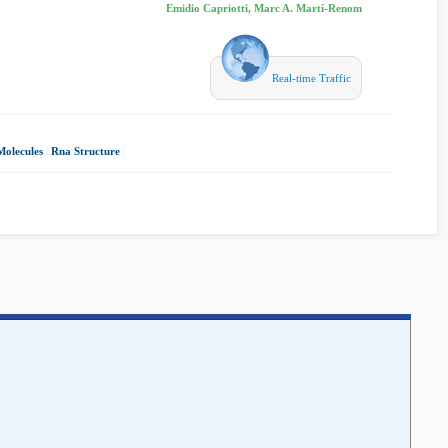
Emidio Capriotti, Marc A. Martí-Renom
Real-time Traffic
olecules
|
Rna Structure
|