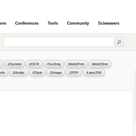
ore
Conferences
Tools
Community
Sciweavers
i2Symbol
i2OCR
iTex2Img
iWeb2Print
iWeb2Shot
ofo
i2Arabic
i2Style
i2Image
i2PDF
iLatex2Rtf