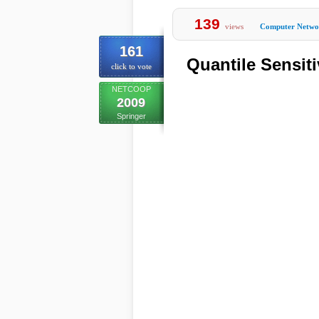
139
views
Computer Netwo
161
Quantile Sensiti
click to vote
NETCOOP
2009
Springer