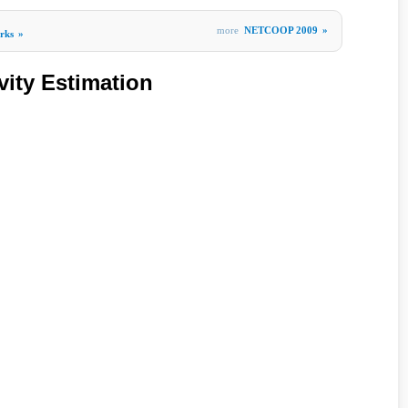
more
NETCOOP 2009
»
rks
»
vity Estimation