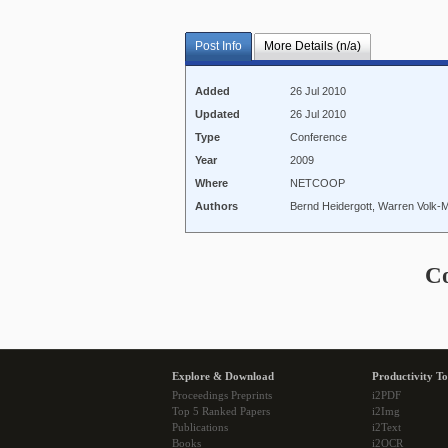
Post Info
More Details (n/a)
Added
26 Jul 2010
Updated
26 Jul 2010
Type
Conference
Year
2009
Where
NETCOOP
Authors
Bernd Heidergott, Warren Volk-
C
Explore & Download
Productivity To
Proceedings Preprints
i2PDF
Top 5 Ranked Papers
i2Img
Publications
i2Text
Books
i2OCR