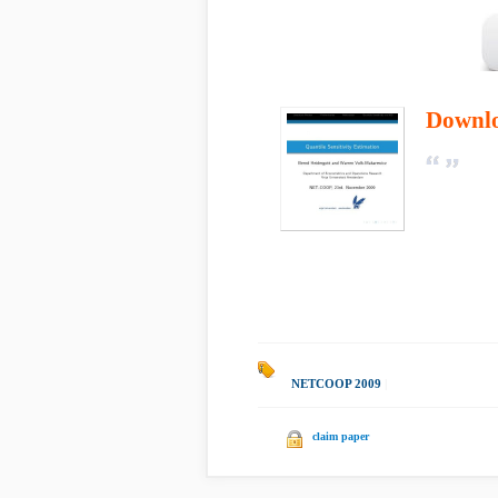
Downl
NETCOOP 2009
|
claim paper