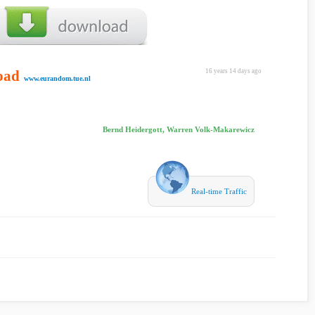
oad
16 years 14 days ago
www.eurandom.tue.nl
Bernd Heidergott, Warren Volk-Makarewicz
Real-time Traffic