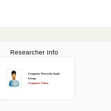
Researcher Info
Computer Networks Study
Group
Computer Vision