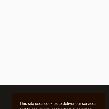
This site uses cookies to deliver our services