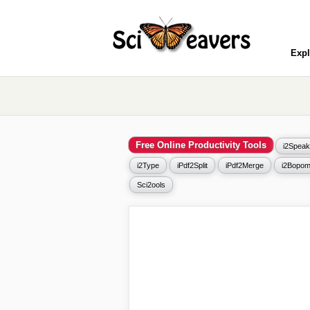
Expl
Free Online Productivity Tools
i2Speak
i2Type
iPdf2Split
iPdf2Merge
i2Bopom
Sci2ools