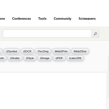
ore
Conferences
Tools
Community
Sciweavers
i2Symbol
i2OCR
iTex2Img
iWeb2Print
iWeb2Shot
ofo
i2Arabic
i2Style
i2Image
i2PDF
iLatex2Rtf