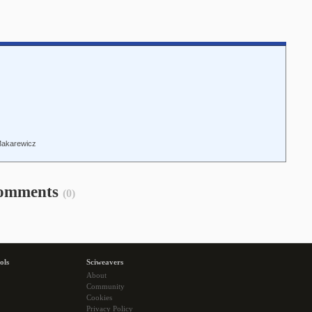
Makarewicz
omments
(0)
ols
Sciweavers
About
Community
Cookies
Privacy Policy