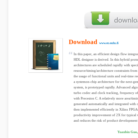
Download
www.ee.oulu.fi
In this paper, an efficient design flow integ
HDL designer is derived. In this hybrid pro
architectures are scheduled rapidly with spec
resource/timing/architecture constraints fro
the usage of functional units and real-time 
a systemon-chip architecture for the next-g
system, is prototyped rapidly. Advanced algo
turbo codec and clock tracking, frequency o
with Precesion C. A relatively more area/timin
generated automatically and integrated with 
then implemented efficiently in Xilinx FPGA
productivity improvement of 2X for typical 
and reduces the risk of product development 
Yuanbin Guo,