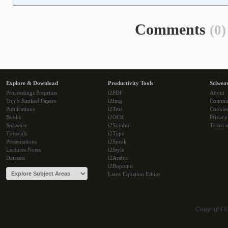
Comments
(0)
Explore & Download
Productivity Tools
Sciwea
Proceedings Preprints
i2PDF
About
Top 5 Ranked Papers
i2Img
Commu
Publications
i2Text
Cookie
Books
i2OCR
Privacy
Software
i2Symbol
Terms o
Tutorials
i2Type
Presentations
i2Speak
Lectures Notes
i2Style
Datasets
i2Arabic
i2Bopomo
Latex Equation Editor
Copyright 