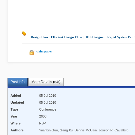
Design Flow
|
Efficient Design Flow
|
HDL Designer
|
Rapid System Prot
claim paper
Post Info
More Details (n/a)
Added
05 Jul 2010
Updated
05 Jul 2010
Type
Conference
Year
2003
Where
RSP
Authors
Yuanbin Guo, Gang Xu, Dennis McCain, Joseph R. Cavallaro