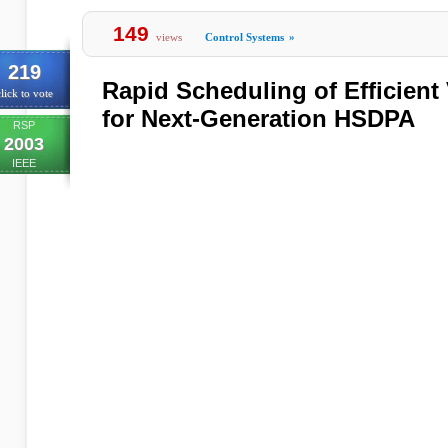
149
views
Control Systems
»
219
Rapid Scheduling of Efficient
lick to vote
for Next-Generation HSDPA
RSP
2003
IEEE