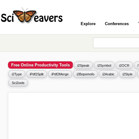
Explore
Conferences
Free Online Productivity Tools
i2Speak
i2Symbol
i2OCR
i2Type
iPdf2Split
iPdf2Merge
i2Bopomofo
i2Arabic
i2Style
Sci2ools