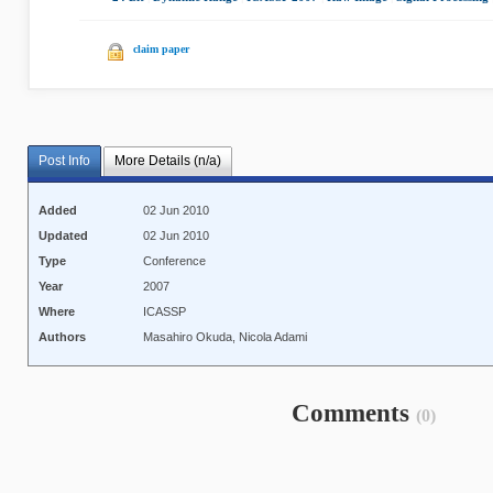
claim paper
Post Info
More Details (n/a)
Added
02 Jun 2010
Updated
02 Jun 2010
Type
Conference
Year
2007
Where
ICASSP
Authors
Masahiro Okuda, Nicola Adami
Comments
(0)