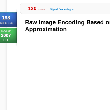
120
views
Signal Processing
»
198
Raw Image Encoding Based o
lick to vote
Approximation
ICASSP
2007
IEEE