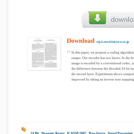
Download
vig.is.env.kitakyu-u.ac.jp
In this paper, we propose a coding algorith
ranges. Our encoder has two layers. In the ﬁr
image is encoded by a conventional codec, an
the difference between the decoded 24 bit i
the second layer. Experiments shows compres
improved by taking an inverse tone mapping 
24 Bit
|
Dynamic Range
|
ICASSP 2007
|
Raw Image
|
Signal Processing