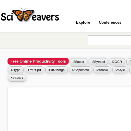
Explore
Conferences
Free Online Productivity Tools
i2Speak
i2Symbol
i2OCR
i2Type
iPdf2Split
iPdf2Merge
i2Bopomofo
i2Arabic
i2Style
Sci2ools