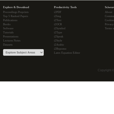
Explore & Download
Productivity Tools
Sciwea
Proceedings Preprints
i2PDF
About
Top 5 Ranked Papers
i2Img
Commu
Publications
i2Text
Cookie
Books
i2OCR
Privacy
Software
i2Symbol
Terms o
Tutorials
i2Type
Presentations
i2Speak
Lectures Notes
i2Style
Datasets
i2Arabic
i2Bopomo
Latex Equation Editor
Copyright 