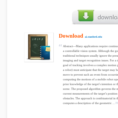
Download
ai.stanford.edu
Abstract—Many applications require continu
a controllable vision system. Although the goa
traditional techniques usually ignore the pre
imaging and target recognition issues. For a
goal of tracking involves a complex motion p
a robot) must anticipate that the target may
move to prevent such an event from occurring
computing the motions of a mobile robot ope
prior knowledge of the target’s intention or th
scene. The proposed algorithm governs the m
current measurements of the target’s position 
obstacles. The approach is combinatorial in th
computes a description of the geometric ...