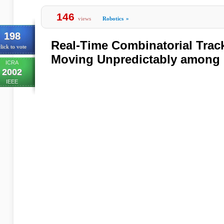
146
views
Robotics
»
198
Real-Time Combinatorial Track
lick to vote
Moving Unpredictably among 
ICRA
2002
IEEE