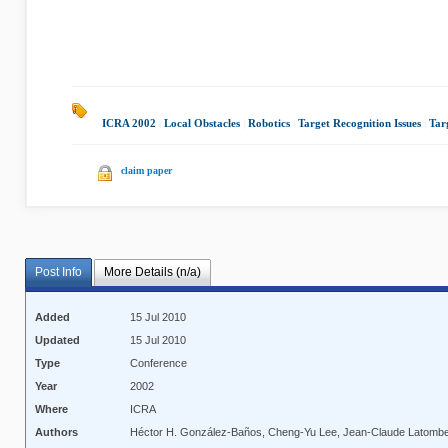
ICRA 2002
|
Local Obstacles
|
Robotics
|
Target Recognition Issues
|
Tar
claim paper
Post Info
More Details (n/a)
Added
15 Jul 2010
Updated
15 Jul 2010
Type
Conference
Year
2002
Where
ICRA
Authors
Héctor H. González-Baños, Cheng-Yu Lee, Jean-Claude Latomb