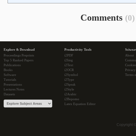
Comments
(0)
Explore & Download
Productivity Tools
Sciwea
Proceedings Preprints
i2PDF
About
Top 5 Ranked Papers
i2Img
Commu
Publications
i2Text
Cookie
Books
i2OCR
Privacy
Software
i2Symbol
Terms o
Tutorials
i2Type
Presentations
i2Speak
Lectures Notes
i2Style
Datasets
i2Arabic
i2Bopomo
Latex Equation Editor
Copyright 