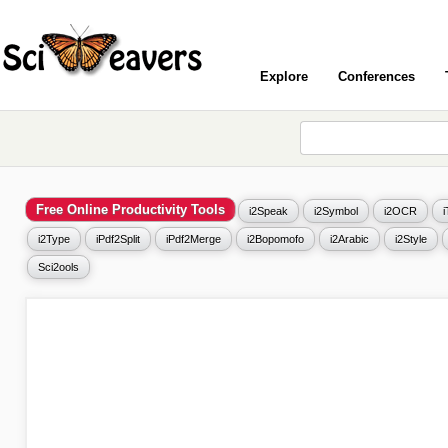
Explore
Conferences
Free Online Productivity Tools
i2Speak
i2Symbol
i2OCR
i2Type
iPdf2Split
iPdf2Merge
i2Bopomofo
i2Arabic
i2Style
Sci2ools