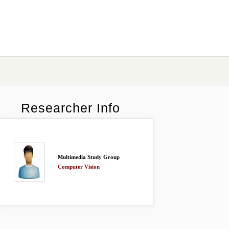
Researcher Info
Multimedia Study Group
Computer Vision