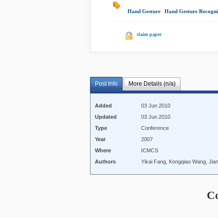
Hand Gesture
|
Hand Gesture Recogni
claim paper
Post Info
More Details (n/a)
Added
03 Jun 2010
Updated
03 Jun 2010
Type
Conference
Year
2007
Where
ICMCS
Authors
Yikai Fang, Kongqiao Wang, Jia
C