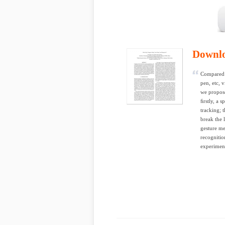
Downl
Compared w
pen, etc, 
we propose
ﬁrstly, a 
tracking; 
break the 
gesture me
recognitio
experiment