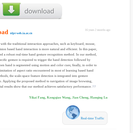
oad
16 years 2 months ago
nlpr-web.ia.ac.cn
ith the traditional interaction approaches, such as keyboard, mouse,
vision based hand interaction is more natural and efﬁcient. In this paper,
d a robust real-time hand gesture recognition method. In our method,
speciﬁc gesture is required to trigger the hand detection followed by
then hand is segmented using motion and color cues; ﬁnally, in order to
limitation of aspect ratio encountered in most of learning based hand
thods, the scale-space feature detection is integrated into gesture
n. Applying the proposed method to navigation of image browsing,
al results show that our method achieves satisfactory performance.
Yikai Fang, Kongqiao Wang, Jian Cheng, Hanqing Lu
Real-time Traffic