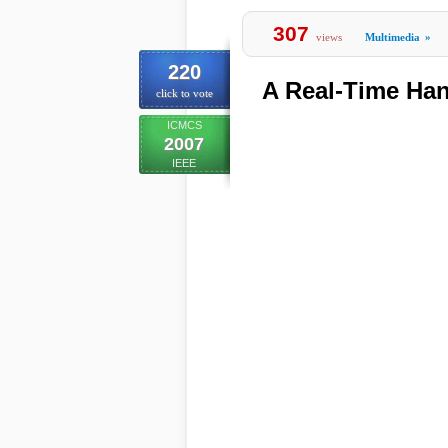
307
views
Multimedia
»
220
A Real-Time Ha
click to vote
ICMCS
2007
IEEE