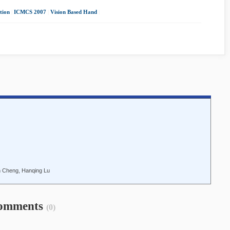
tion
|
ICMCS 2007
|
Vision Based Hand
|
n Cheng, Hanqing Lu
omments
(0)