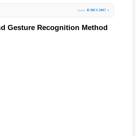
more
ICMCS 2007
»
nd Gesture Recognition Method