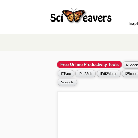
Expl
Free Online Productivity Tools
i2Speak
i2Type
iPdf2Split
iPdf2Merge
i2Bopom
Sci2ools