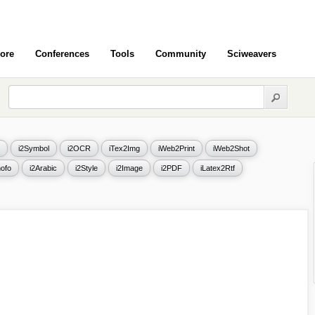
ore
Conferences
Tools
Community
Sciweavers
i2Symbol
i2OCR
iTex2Img
iWeb2Print
iWeb2Shot
ofo
i2Arabic
i2Style
i2Image
i2PDF
iLatex2Rtf