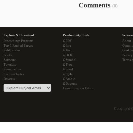
Comments
(0)
Explore & Download
Productivity Tools
Sciwea
Proceedings Preprints
i2PDF
About
Top 5 Ranked Papers
i2Img
Commu
Publications
i2Text
Cookie
Books
i2OCR
Privacy
Software
i2Symbol
Terms o
Tutorials
i2Type
Presentations
i2Speak
Lectures Notes
i2Style
Datasets
i2Arabic
i2Bopomo
Latex Equation Editor
Copyright 