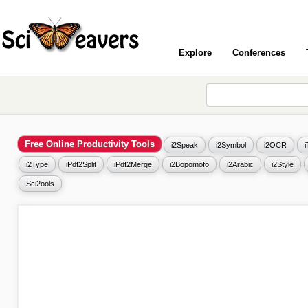
Explore
Conferences
Free Online Productivity Tools
i2Speak
i2Symbol
i2OCR
i2Type
iPdf2Split
iPdf2Merge
i2Bopomofo
i2Arabic
i2Style
Sci2ools