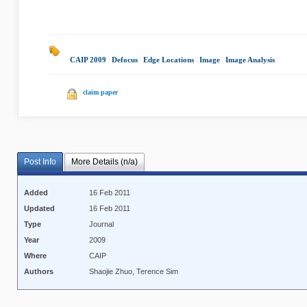
CAIP 2009
|
Defocus
|
Edge Locations
|
Image
|
Image Analysis
|
claim paper
Post Info
More Details (n/a)
Added
16 Feb 2011
Updated
16 Feb 2011
Type
Journal
Year
2009
Where
CAIP
Authors
Shaojie Zhuo, Terence Sim