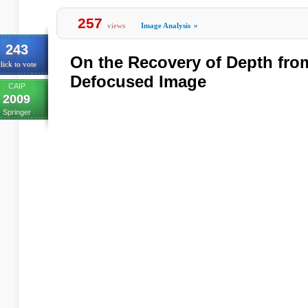
257
views
Image Analysis
»
243
On the Recovery of Depth fro
lick to vote
Defocused Image
CAIP
2009
Springer