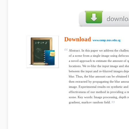
Download
www.comp.nus.edu.sg
Abstract. In this paper we address the chall
of a scene from a single image using defocus 
a novel approach to estimate the amount of s
locations. We re-blur the input image and sh
between the input and re-blurred images dep
blur. Thus, the blur amount can be obtained 
then extracted by propagating the blur amount
image. Experimental results on synthetic and
effectiveness of our method in providing a re
scene. Key words: Image processing, depth r
gradient, markov random field.