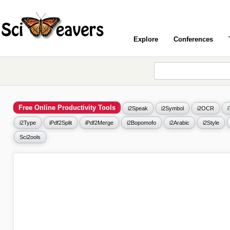
Explore
Conferences
Free Online Productivity Tools
i2Speak
i2Symbol
i2OCR
i2Type
iPdf2Split
iPdf2Merge
i2Bopomofo
i2Arabic
i2Style
Sci2ools