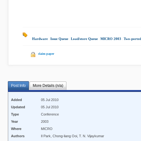
Hardware
|
Issue Queue
|
Load/store Queue
|
MICRO 2003
|
Two-ported
claim paper
Post Info
More Details (n/a)
Added
05 Jul 2010
Updated
05 Jul 2010
Type
Conference
Year
2003
Where
MICRO
Authors
Il Park, Chong-liang Ooi, T. N. Vijaykumar