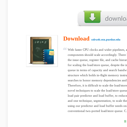
Download
cobweb.ecn.purdue.edu
With faster CPU clocks and wider pipelines, a
components should scale accordingly. There 
the issue queue, register ﬁle, and cache hie
for scaling the load/store queue, despite the 
queue in terms of capacity and search bandw
structure which holds in-ﬂight memory instr
searches to honor memory dependencies and
Therefore, it is difﬁcult to scale the load/sto
novel techniques to scale the load/store queu
load pair predictor and load buffer, to redu
and one technique, segmentation, to scale the
using our predictor and load buffer needs on
conventional two-ported load/store queue. C.
I