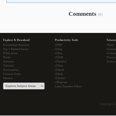
Comments
(0)
Explore & Download
Productivity Tools
Sciwea
Proceedings Preprints
i2PDF
About
Top 5 Ranked Papers
i2Img
Commu
Publications
i2Text
Cookie
Books
i2OCR
Privacy
Software
i2Symbol
Terms o
Tutorials
i2Type
Presentations
i2Speak
Lectures Notes
i2Style
Datasets
i2Arabic
i2Bopomo
Latex Equation Editor
Copyright 