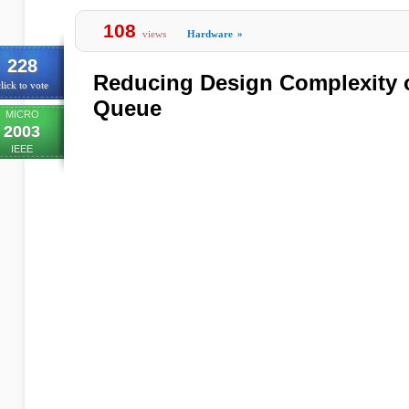
108
views
Hardware
»
228
Reducing Design Complexity o
lick to vote
Queue
MICRO
2003
IEEE