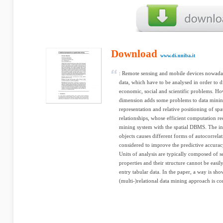
Download
www.di.uniba.it
: Remote sensing and mobile devices nowaday
data, which have to be analysed in order to d
economic, social and scientific problems. How
dimension adds some problems to data minin
representation and relative positioning of spat
relationships, whose efficient computation req
mining system with the spatial DBMS. The int
objects causes different forms of autocorrela
considered to improve the predictive accurac
Units of analysis are typically composed of se
properties and their structure cannot be eas
entry tabular data. In the paper, a way is sh
(multi-)relational data mining approach is con