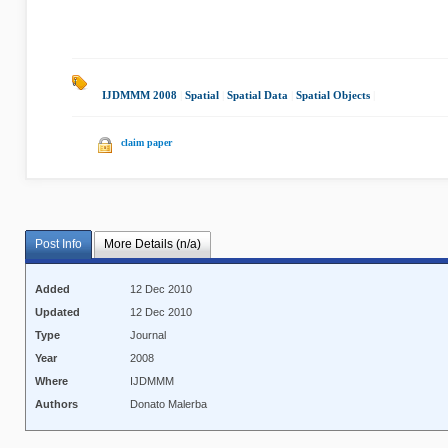
IJDMMM 2008
|
Spatial
|
Spatial Data
|
Spatial Objects
|
claim paper
Post Info
More Details (n/a)
Added
12 Dec 2010
Updated
12 Dec 2010
Type
Journal
Year
2008
Where
IJDMMM
Authors
Donato Malerba