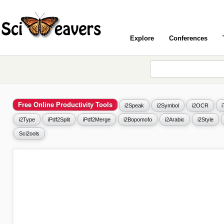
Explore
Conferences
Free Online Productivity Tools
i2Speak
i2Symbol
i2OCR
i2Type
iPdf2Split
iPdf2Merge
i2Bopomofo
i2Arabic
i2Style
Sci2ools