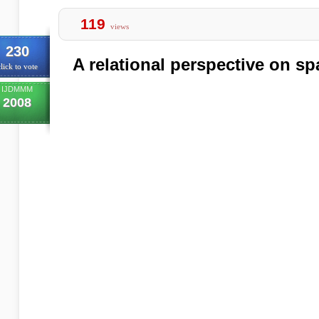
119
views
230
A relational perspective on sp
lick to vote
IJDMMM
2008