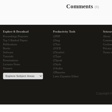
Comments
(0)
Explore & Download
Productivity Tools
Sciwea
Proceedings Preprints
i2PDF
About
Top 5 Ranked Papers
i2Img
Commu
Publications
i2Text
Cookie
Books
i2OCR
Privacy
Software
i2Symbol
Terms o
Tutorials
i2Type
Presentations
i2Speak
Lectures Notes
i2Style
Datasets
i2Arabic
i2Bopomo
Latex Equation Editor
Copyright 