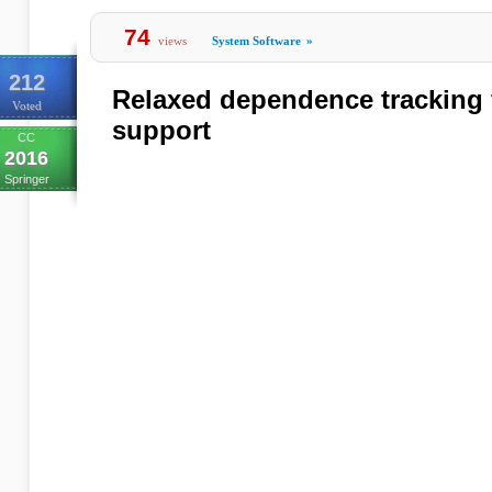
74
views
System Software
»
212
Relaxed dependence tracking f
Voted
support
CC
2016
Springer