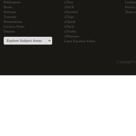
Publications
i2Text
Cookie
Books
i2OCR
Privacy
Software
i2Symbol
Terms o
Tutorials
i2Type
Presentations
i2Speak
Lectures Notes
i2Style
Datasets
i2Arabic
i2Bopomo
Latex Equation Editor
Copyright 