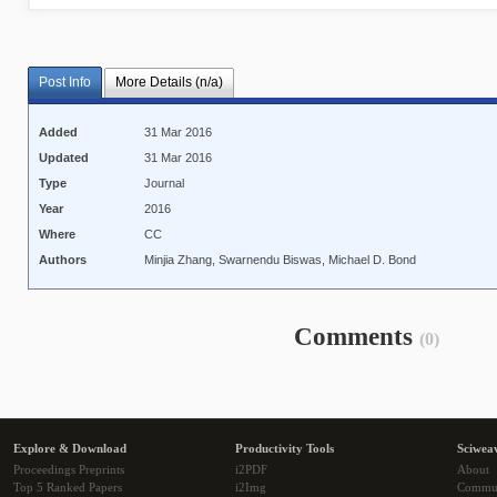
Post Info
More Details (n/a)
Added
31 Mar 2016
Updated
31 Mar 2016
Type
Journal
Year
2016
Where
CC
Authors
Minjia Zhang, Swarnendu Biswas, Michael D. Bond
Comments
(0)
Explore & Download
Productivity Tools
Sciwea
Proceedings Preprints
i2PDF
About
Top 5 Ranked Papers
i2Img
Commu