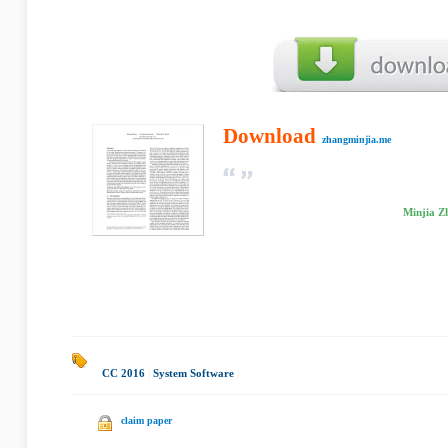
Download
zhangminjia.me
Minjia Z
CC 2016
|
System Software
|
claim paper