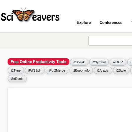
Explore
Conferences
Free Online Productivity Tools
i2Speak
i2Symbol
i2OCR
i2Type
iPdf2Split
iPdf2Merge
i2Bopomofo
i2Arabic
i2Style
Sci2ools