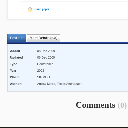
claim paper
Post Info
More Details (n/a)
Added
08 Dec 2009
Updated
08 Dec 2009
Type
Conference
Year
2003
Where
SIGMOD
Authors
Amihai Motro, Troels Andreasen
Comments
(0)