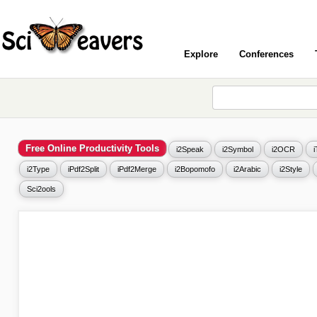
Explore
Conferences
Free Online Productivity Tools
i2Speak
i2Symbol
i2OCR
i2Type
iPdf2Split
iPdf2Merge
i2Bopomofo
i2Arabic
i2Style
Sci2ools