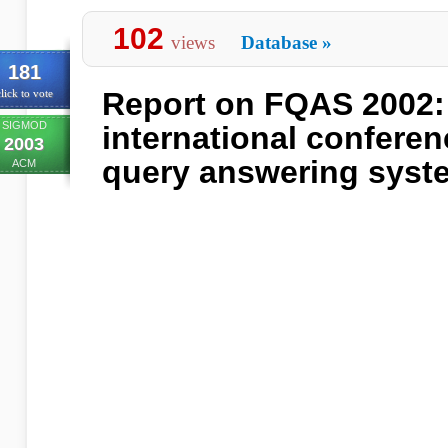
102
views
Database
»
181
Report on FQAS 2002: 
lick to vote
SIGMOD
international conferen
2003
query answering syst
ACM