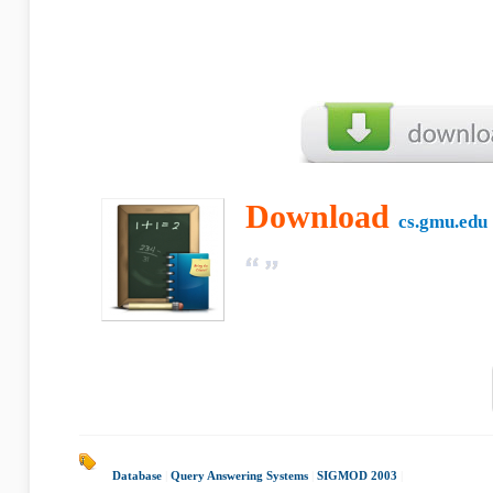
Download
cs.gmu.edu
Database
|
Query Answering Systems
|
SIGMOD 2003
|