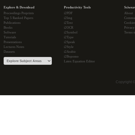
Explore & Download
Productivity Tools
Sciwea
Proceedings Preprints
i2PDF
About
Top 5 Ranked Papers
i2Img
Commu
Publications
i2Text
Cookie
Books
i2OCR
Privacy
Software
i2Symbol
Terms o
Tutorials
i2Type
Presentations
i2Speak
Lectures Notes
i2Style
Datasets
i2Arabic
i2Bopomo
Latex Equation Editor
Copyright 