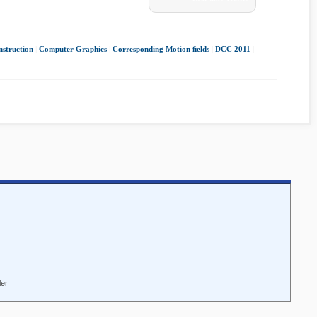
nstruction
|
Computer Graphics
|
Corresponding Motion ﬁelds
|
DCC 2011
|
ler