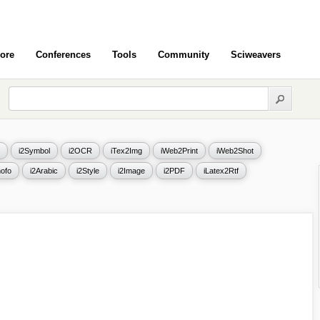
ore
Conferences
Tools
Community
Sciweavers
i2Symbol
i2OCR
iTex2Img
iWeb2Print
iWeb2Shot
ofo
i2Arabic
i2Style
i2Image
i2PDF
iLatex2Rtf