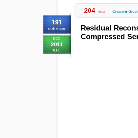
204
views
Computer Graph
191
Residual Recons
click to vote
Compressed Sen
DCC
2011
IEEE