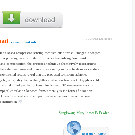
oad
15 years 2 months ago
www.ece.msstate.edu
lock-based compressed-sensing reconstruction for still images is adapted
Incorporating reconstruction from a residual arising from motion
 and compensation, the proposed technique alternatively reconstructs
the video sequence and their corresponding motion ﬁelds in an iterative
xperimental results reveal that the proposed technique achieves
y higher quality than a straightforward reconstruction that applies a still-
nstruction independently frame by frame; a 3D reconstruction that
emporal correlation between frames merely in the form of a motion-
D transform; and a similar, yet non-iterative, motion-compensated
econstruction.
Sungkwang Mun, James E. Fowler
Real-time Traffic