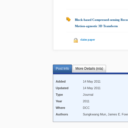
Block-based Compressed-sensing Reco
Motion-agnostic 3D Transform
|
claim paper
Post Info
More Details (n/a)
Added
14 May 2011
Updated
14 May 2011
Type
Journal
Year
2011
Where
DCC
Authors
Sungkwang Mun, James E. Fow