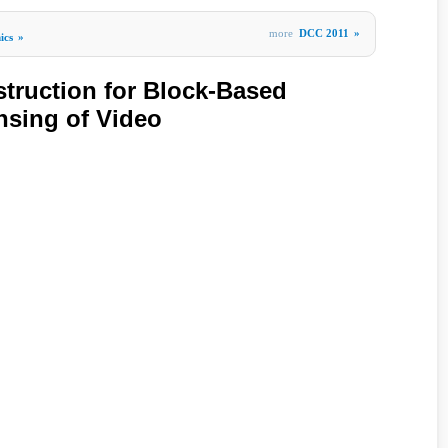
more
DCC 2011
»
ics
»
truction for Block-Based
sing of Video