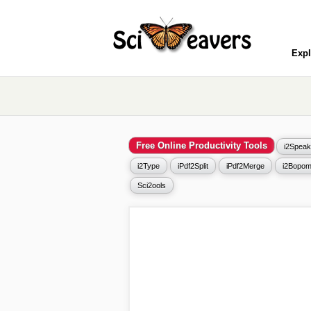
Expl
Free Online Productivity Tools
i2Speak
i2Type
iPdf2Split
iPdf2Merge
i2Bopom
Sci2ools