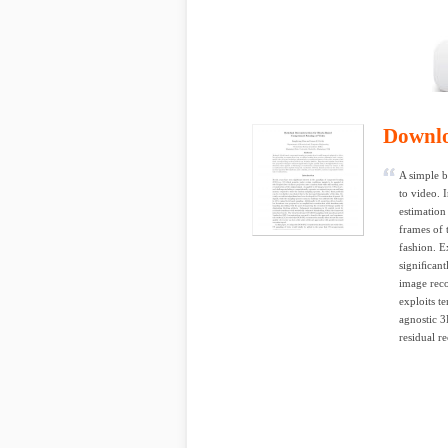
Downl
A simple b
to video. 
estimation
frames of 
fashion. E
signiﬁcantl
image reco
exploits t
agnostic 3
residual r