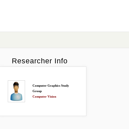
Researcher Info
Computer Graphics Study
Group
Computer Vision