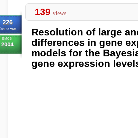
139
views
226
Resolution of large an
lick to vote
BMCBI
differences in gene e
2004
models for the Bayesi
gene expression level