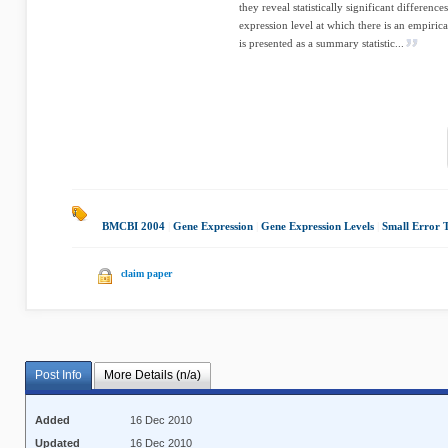
they reveal statistically significant differen
expression level at which there is an empirica
is presented as a summary statistic...
BMCBI 2004
|
Gene Expression
|
Gene Expression Levels
|
Small Error 
claim paper
Post Info
More Details (n/a)
Added
16 Dec 2010
Updated
16 Dec 2010