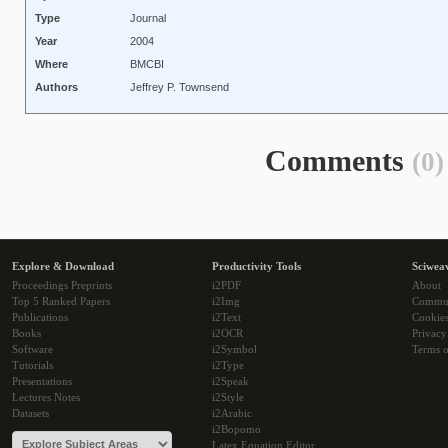
Type
Journal
Year
2004
Where
BMCBI
Authors
Jeffrey P. Townsend
Comments
(0)
Explore & Download
Productivity Tools
Sciwea
Proceedings Preprints
i2PDF
About
Top 5 Ranked Papers
i2Img
Commu
Publications
i2Text
Cookie
Books
i2OCR
Privacy
Software
i2Symbol
Terms o
Tutorials
i2Type
Presentations
i2Speak
Lectures Notes
i2Style
Datasets
i2Arabic
i2Bopomo
Latex Equation Editor