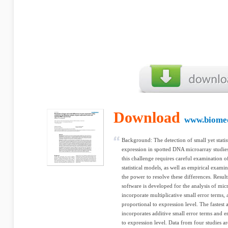
Download
www.biome
Background: The detection of small yet statist
expression in spotted DNA microarray studie
this challenge requires careful examination 
statistical models, as well as empirical examin
the power to resolve these differences. Resu
software is developed for the analysis of mic
incorporate multiplicative small error terms, 
proportional to expression level. The fastes
incorporates additive small error terms and e
to expression level. Data from four studies a