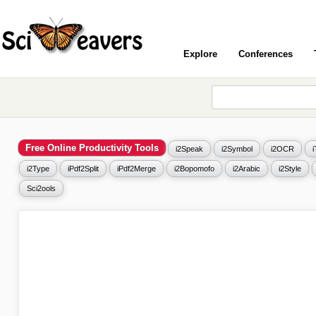
Explore
Conferences
Free Online Productivity Tools
i2Speak
i2Symbol
i2OCR
i2Type
iPdf2Split
iPdf2Merge
i2Bopomofo
i2Arabic
i2Style
Sci2ools