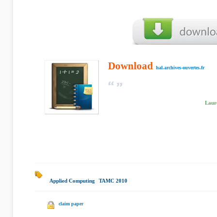
Download
hal.archives-ouvertes.fr
Laur
Applied Computing
|
TAMC 2010
|
claim paper