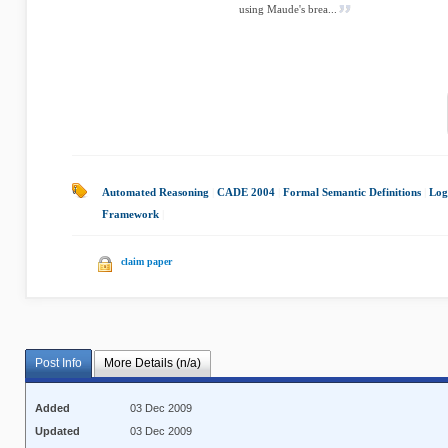
using Maude's brea...
Automated Reasoning
|
CADE 2004
|
Formal Semantic Definitions
|
Log
Framework
|
claim paper
Post Info
More Details (n/a)
Added
03 Dec 2009
Updated
03 Dec 2009