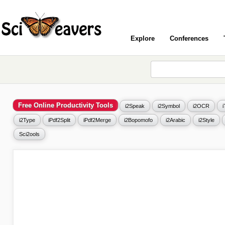
Explore
Conferences
Free Online Productivity Tools
i2Speak
i2Symbol
i2OCR
i2Type
iPdf2Split
iPdf2Merge
i2Bopomofo
i2Arabic
i2Style
Sci2ools