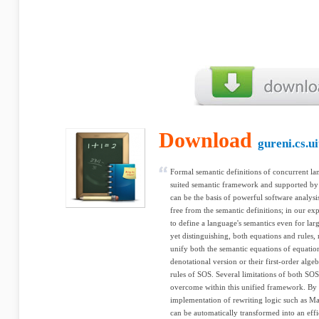
Download
gureni.cs.u
Formal semantic definitions of concurrent la
suited semantic framework and supported by g
can be the basis of powerful software analysi
free from the semantic definitions; in our ex
to define a language's semantics even for la
yet distinguishing, both equations and rules, 
unify both the semantic equations of equation
denotational version or their first-order alge
rules of SOS. Several limitations of both SOS
overcome within this unified framework. By
implementation of rewriting logic such as Ma
can be automatically transformed into an effi