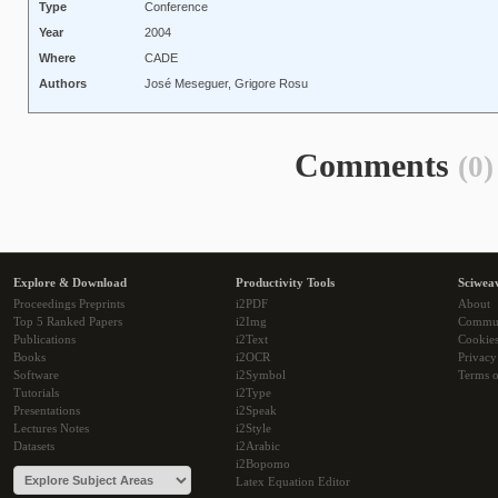
Type
Conference
Year
2004
Where
CADE
Authors
José Meseguer, Grigore Rosu
Comments
(0)
Explore & Download
Productivity Tools
Sciwea
Proceedings Preprints
i2PDF
About
Top 5 Ranked Papers
i2Img
Commu
Publications
i2Text
Cookie
Books
i2OCR
Privacy
Software
i2Symbol
Terms o
Tutorials
i2Type
Presentations
i2Speak
Lectures Notes
i2Style
Datasets
i2Arabic
i2Bopomo
Latex Equation Editor