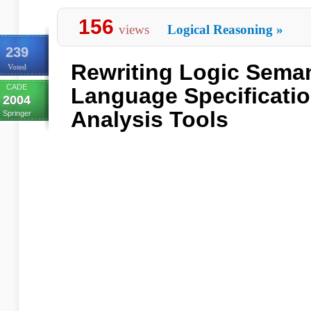
156
views
Logical Reasoning
»
239
Rewriting Logic Sema
Voted
CADE
Language Specificatio
2004
Analysis Tools
Springer