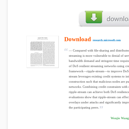
Download
research.microsoft.com
— Compared with ﬁle-sharing and distribute
streaming is more vulnerable to denial of ser
bandwidth demand and stringent time require
of DoS resilient streaming networks using cr
framework—ripple-stream—to improve DoS re
stream leverages existing credit systems to in
construction such that malicious nodes are pu
networks. Combining credit constraints with 
ripple-stream can achieve both DoS resilienc
evaluations show that ripple-stream can effe
overlays under attacks and signiﬁcantly impr
the participating peers.
Wenjie Wang,