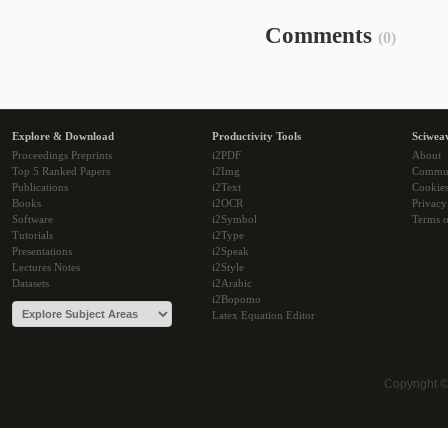
Comments
(0)
Explore & Download
Productivity Tools
Sciwea
Proceedings Preprints
i2PDF
About
Top 5 Ranked Papers
i2Img
Commu
Publications
i2Text
Cookie
Books
i2OCR
Privacy
Software
i2Symbol
Terms o
Tutorials
i2Type
Presentations
i2Speak
Lectures Notes
i2Style
Datasets
i2Arabic
i2Bopomo
Latex Equation Editor
Copyright 