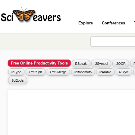
Explore
Conferences
Free Online Productivity Tools
i2Speak
i2Symbol
i2OCR
i2Type
iPdf2Split
iPdf2Merge
i2Bopomofo
i2Arabic
i2Style
Sci2ools