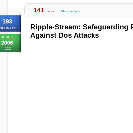
141
views
Multimedia
»
193
Ripple-Stream: Safeguarding
lick to vote
Against Dos Attacks
ICMCS
2006
IEEE