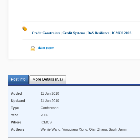
Credit Constraints
|
Credit Systems
|
DoS Resilience
|
ICMCS 2006
|
claim paper
Post Info
More Details (n/a)
Added
11 Jun 2010
Updated
11 Jun 2010
Type
Conference
Year
2006
Where
ICMCS
Authors
Wenjie Wang, Yongqiang Xiong, Qian Zhang, Sugih Jamin