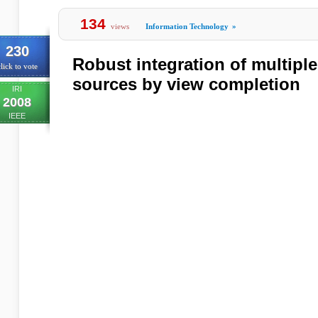
134
views
Information Technology
»
230
Robust integration of multipl
lick to vote
sources by view completion
IRI
2008
IEEE