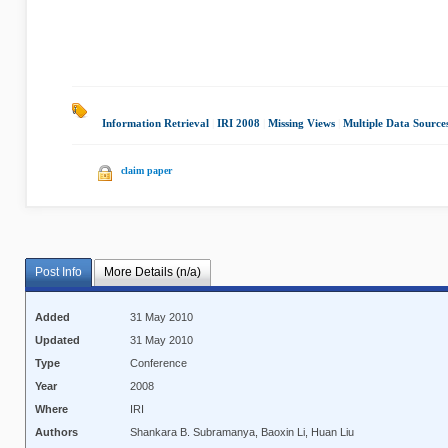
Information Retrieval
|
IRI 2008
|
Missing Views
|
Multiple Data Source
claim paper
Post Info
More Details (n/a)
Added
31 May 2010
Updated
31 May 2010
Type
Conference
Year
2008
Where
IRI
Authors
Shankara B. Subramanya, Baoxin Li, Huan Liu