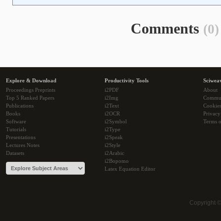
Comments
(0)
Explore & Download
Productivity Tools
Sciwea
Proceedings Preprints
i2PDF
About
Top 5 Ranked Papers
i2Img
Commu
Publications
i2Text
Cookie
Books
i2OCR
Privacy
Software
i2Symbol
Terms o
Tutorials
i2Type
Presentations
i2Speak
Lectures Notes
i2Style
Datasets
i2Arabic
i2Bopomo
Latex Equation Editor
Copyright 