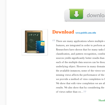
Download
www.public.asu.edu
There are many applications where multiple d
features, are integrated in order to perform a
Researchers have shown that for many tasks 
classiﬁcation, and pattern recognition, comb
sources yields signiﬁcantly better results than
each of the multiple data sources can be tho
underlying object. However in many domains n
the available instances; some of the views w
missing views affects the performance of the 
we provide a method of view completion to he
We show that with view completion we are abl
results. We also show that by considering the 
of views rather than co...
Shank