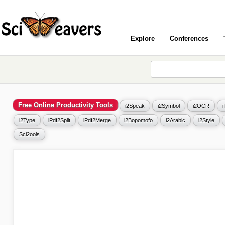
Explore
Conferences
Free Online Productivity Tools
i2Speak
i2Symbol
i2OCR
i2Type
iPdf2Split
iPdf2Merge
i2Bopomofo
i2Arabic
i2Style
Sci2ools