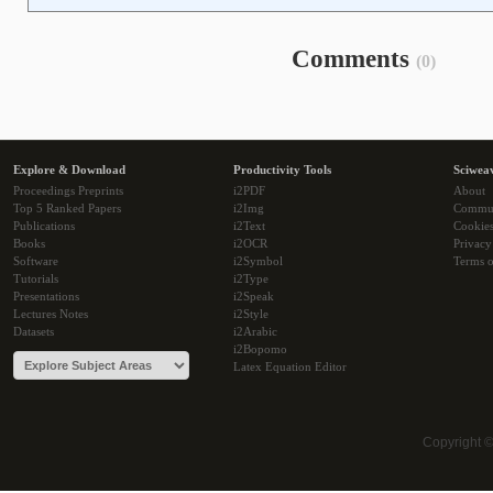
Comments
(0)
Explore & Download
Productivity Tools
Sciwea
Proceedings Preprints
i2PDF
About
Top 5 Ranked Papers
i2Img
Commu
Publications
i2Text
Cookie
Books
i2OCR
Privacy
Software
i2Symbol
Terms o
Tutorials
i2Type
Presentations
i2Speak
Lectures Notes
i2Style
Datasets
i2Arabic
i2Bopomo
Latex Equation Editor
Copyright 