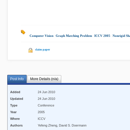
Computer Vision
|
Graph Matching Problem
|
ICCV 2005
|
Nonrigid Sh
claim paper
Post Info
More Details (n/a)
Added
24 Jun 2010
Updated
24 Jun 2010
Type
Conference
Year
2005
Where
ICCV
Authors
Yefeng Zheng, David S. Doermann