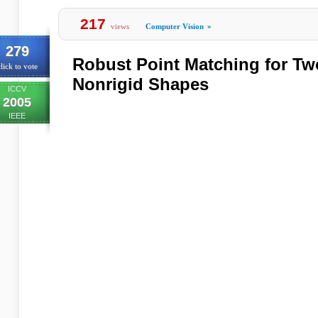
217
views
Computer Vision
»
279
Robust Point Matching for T
lick to vote
Nonrigid Shapes
ICCV
2005
IEEE