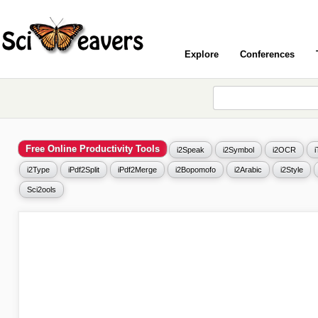
Explore
Conferences
Free Online Productivity Tools
i2Speak
i2Symbol
i2OCR
i2Type
iPdf2Split
iPdf2Merge
i2Bopomofo
i2Arabic
i2Style
Sci2ools