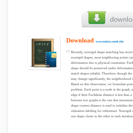
Download
www.umiacs.umd.edu
Recently, nonrigid shape matching has recei
nonrigid shapes, most neighboring points c
deformation due to physical constraints. Furt
shape should be preserved under deformatio
match shapes reliably. Therefore, though the
may change signiﬁcantly, the neighborhood of
Based on this observation, we formulate poi
problem. Each point is a node in the graph,
edge if their Euclidean distance is less than 
between two graphs is the one that maximiz
shape context distance is used to initialize 
relaxation labeling for reﬁnement. Nonrigid
one shape closer to the other in each iteratio