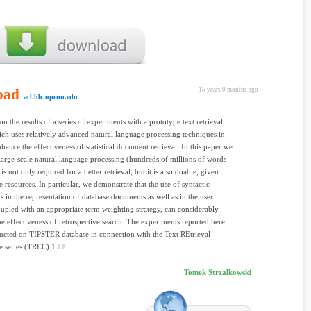
oad
15 years 9 months ago
acl.ldc.upenn.edu
on the results of a series of experiments with a prototype text retrieval
ch uses relatively advanced natural language processing techniques in
nhance the effectiveness of statistical document retrieval. In this paper we
large-scale natural language processing (hundreds of millions of words
s not only required for a better retrieval, but it is also doable, given
e resources. In particular, we demonstrate that the use of syntactic
in the representation of database documents as well as in the user
oupled with an appropriate term weighting strategy, can considerably
e effectiveness of retrospective search. The experiments reported here
cted on TIPSTER database in connection with the Text REtrieval
e series (TREC).1
Tomek Strzalkowski