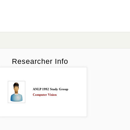
Researcher Info
ANLP 1992 Study Group
Computer Vision