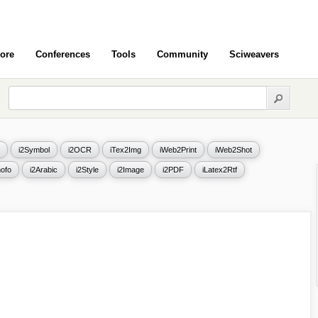
ore
Conferences
Tools
Community
Sciweavers
i2Symbol
i2OCR
iTex2Img
iWeb2Print
iWeb2Shot
ofo
i2Arabic
i2Style
i2Image
i2PDF
iLatex2Rtf