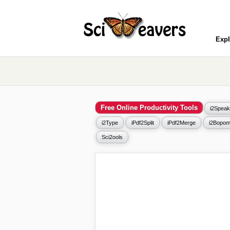
Expl
Free Online Productivity Tools
i2Speak
i2Type
iPdf2Split
iPdf2Merge
i2Bopom
Sci2ools