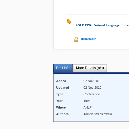
ANLP 1994
|
Natural Language Proces
claim paper
Post Info
More Details (n/a)
Added
02 Nov 2010
Updated
02 Nov 2010
Type
Conference
Year
1994
Where
ANLP
Authors
Tomek Strzalkowski