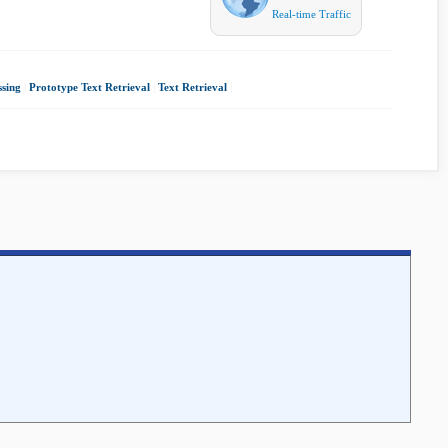
Real-time Traffic
sing
|
Prototype Text Retrieval
|
Text Retrieval
|