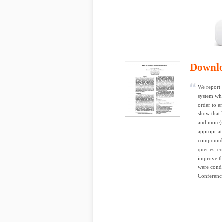
Downl
We report 
system whi
order to e
show that 
and more) i
appropriat
compounds 
queries, c
improve th
were condu
Conferenc