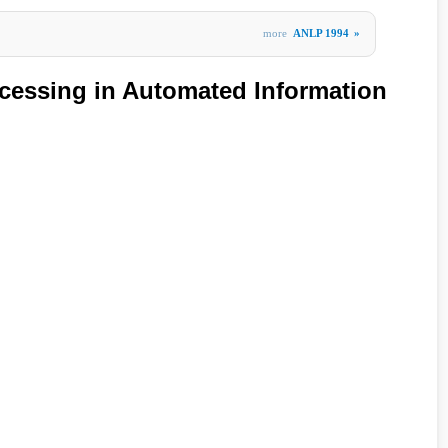
more
ANLP 1994
»
cessing in Automated Information