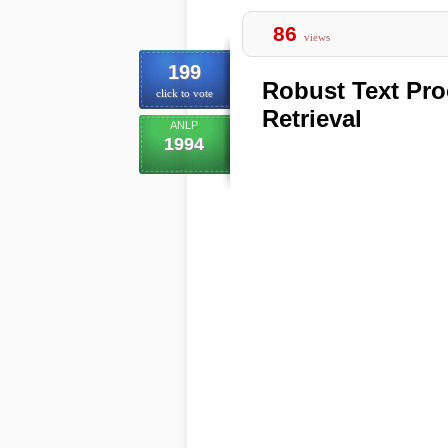
86
views
199
Robust Text Pro
click to vote
Retrieval
ANLP
1994