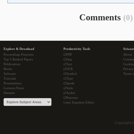
Comments
(0)
Explore & Download
Productivity Tools
Sciwea
Proceedings Preprints
i2PDF
About
Top 5 Ranked Papers
i2Img
Commu
Publications
i2Text
Cookie
Books
i2OCR
Privacy
Software
i2Symbol
Terms o
Tutorials
i2Type
Presentations
i2Speak
Lectures Notes
i2Style
Datasets
i2Arabic
i2Bopomo
Latex Equation Editor
Copyright 