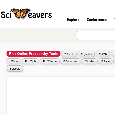
Explore
Conferences
Free Online Productivity Tools
i2Speak
i2Symbol
i2OCR
i2Type
iPdf2Split
iPdf2Merge
i2Bopomofo
i2Arabic
i2Style
Sci2ools