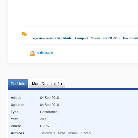
Bayesian Generative Model
|
Computer Vision
|
CVPR 2009
|
Document
claim paper
Post Info
More Details (n/a)
Added
04 Sep 2010
Updated
04 Sep 2010
Type
Conference
Year
2009
Where
CVPR
Authors
Timothy J. Burns, Jason J. Corso