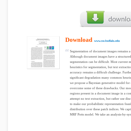
Download
www.cse.buffalo.edu
Segmentation of document images remains a 
Although document images have a structured 
segmentation can be difﬁcult. Most current 
heuristics for segmentation, but text extracti
accuracy remains a difﬁcult challenge. Furt
signiﬁcant degradation many common heuristic
we propose a Bayesian generative model for
overcome some of these drawbacks. Our model
regions present in a document image in a co
attempt no text extraction, but rather use di
to make our probabilistic representation feasi
distribution over these patch indices. We ca
MRF Potts model. We take an analysis-by-synt