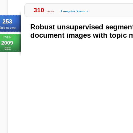
310
views
Computer Vision
»
253
Robust unsupervised segment
lick to vote
document images with topic 
CVPR
2009
IEEE